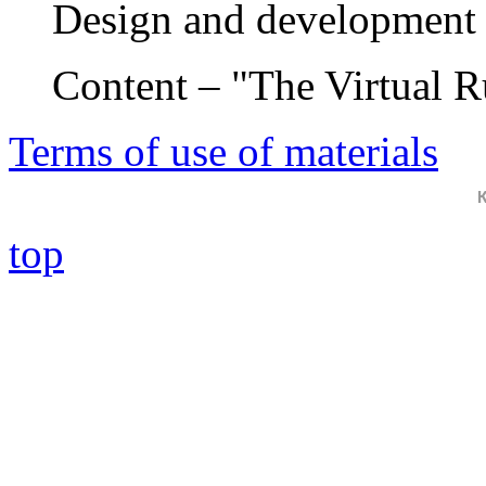
Design and development 
Content – "The Virtual 
Terms of use of materials
top