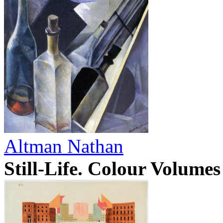
Altman Nathan
Still-Life. Colour Volume