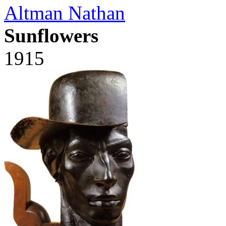
Altman Nathan
Sunflowers
1915