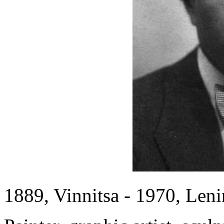
1889, Vinnitsa - 1970, Len