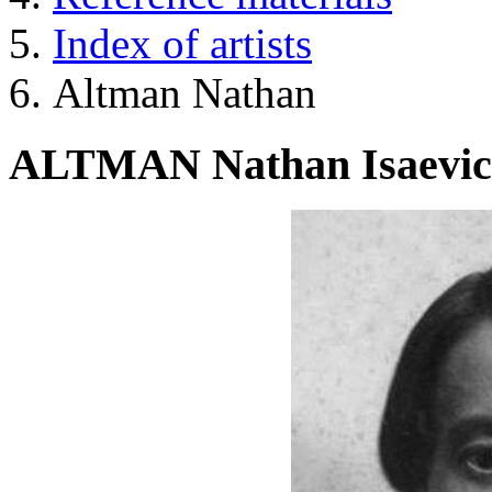
Index of artists
Altman Nathan
ALTMAN Nathan Isaevi