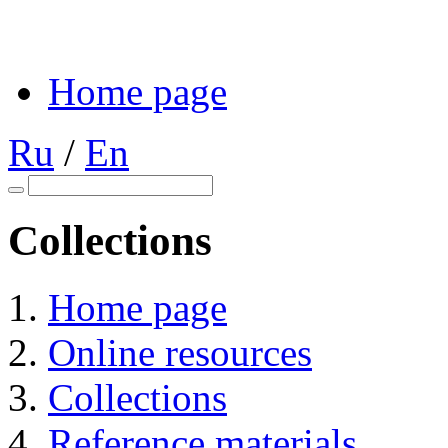
Home page
Ru
/
En
Collections
Home page
Online resources
Collections
Reference materials