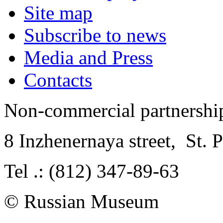
Site map
Subscribe to news
Media and Press
Contacts
Non-commercial partnersh
8 Inzhenernaya street
,
St. 
Tel .: (812) 347-89-63
© Russian Museum