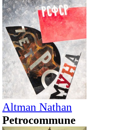
Altman Nathan
Petrocommune