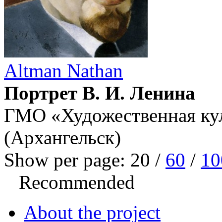
Altman Nathan
Портрет В. И. Ленина
ГМО «Художественная кул
(Архангельск)
Show per page:
20
/
60
/
10
Recommended
About the project