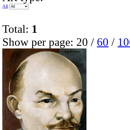
All
Total:
1
Show per page:
20
/
60
/
10