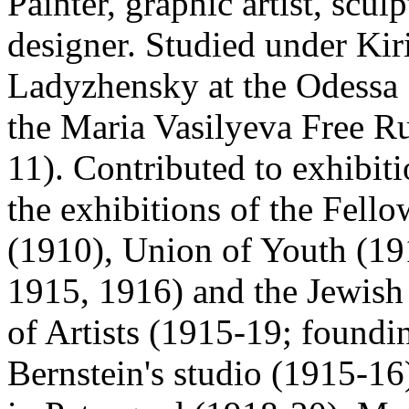
Painter, graphic artist, scul
designer. Studied under Ki
Ladyzhensky at the Odessa 
the Maria Vasilyeva Free R
11). Contributed to exhibit
the exhibitions of the Fell
(1910), Union of Youth (19
1915, 1916) and the Jewish
of Artists (1915-19; found
Bernstein's studio (1915-16