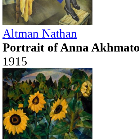
Altman Nathan
Portrait of Anna Akhmat
1915