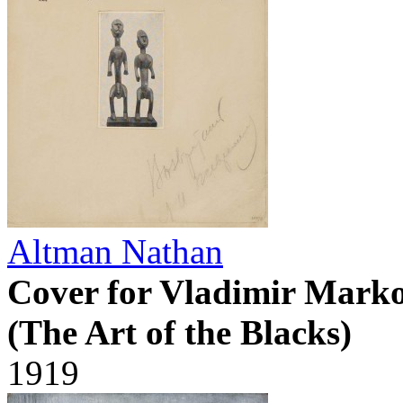
Altman Nathan
Cover for Vladimir Marko
(The Art of the Blacks)
1919