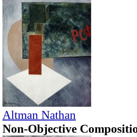
Altman Nathan
Non-Objective Compositi