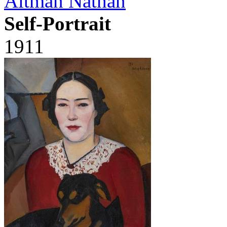
Altman Nathan
Self-Portrait
1911