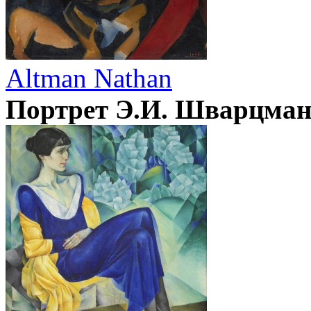
Altman Nathan
Портрет Э.И. Шварцма