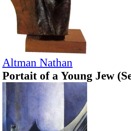
Altman Nathan
Portait of a Young Jew (Se