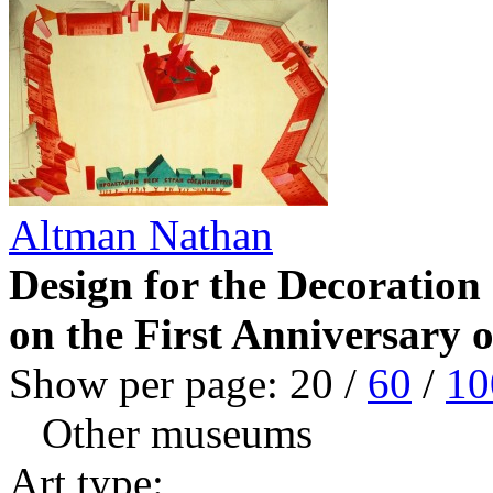
Altman Nathan
Design for the Decoration
on the First Anniversary 
Show per page:
20
/
60
/
10
Other museums
Art type: