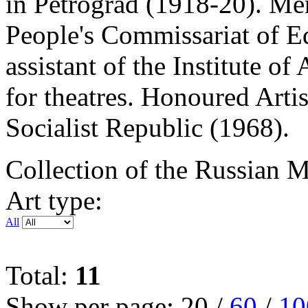
in Petrograd (1918-20). Me
People's Commissariat of E
assistant of the Institute of
for theatres. Honoured Artis
Socialist Republic (1968).
Collection of the Russian
Art type:
All
Total:
11
Show per page:
20
/
60
/
10