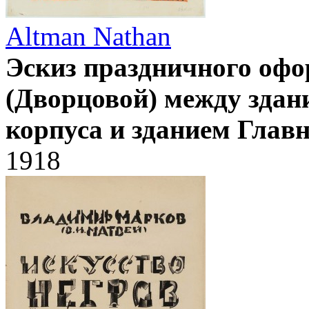
Altman Nathan
Эскиз праздничного оф
(Дворцовой) между здан
корпуса и зданием Глав
1918