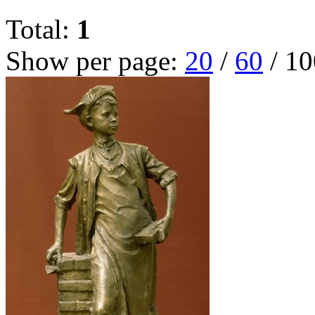
Total:
1
Show per page:
20
/
60
/
10