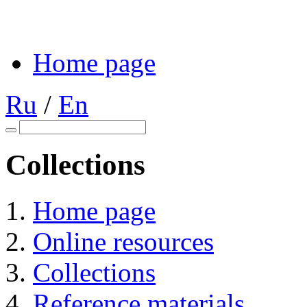
Home page
Ru
/
En
Collections
Home page
Online resources
Collections
Reference materials