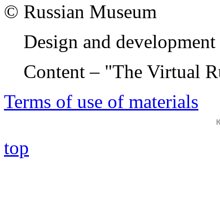
© Russian Museum
Design and development 
Content – "The Virtual 
Terms of use of materials
top