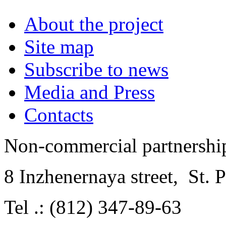
About the project
Site map
Subscribe to news
Media and Press
Contacts
Non-commercial partnersh
8 Inzhenernaya street
,
St. 
Tel .: (812) 347-89-63