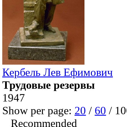
Кербель Лев Ефимович
Трудовые резервы
1947
Show per page:
20
/
60
/
10
Recommended