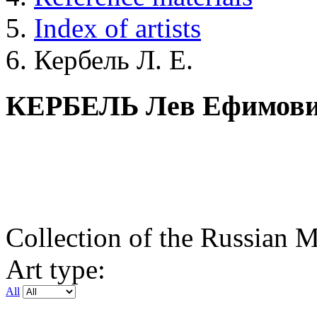
Index of artists
Кербель Л. Е.
КЕРБЕЛЬ Лев Ефимов
Collection of the Russian
Art type:
All