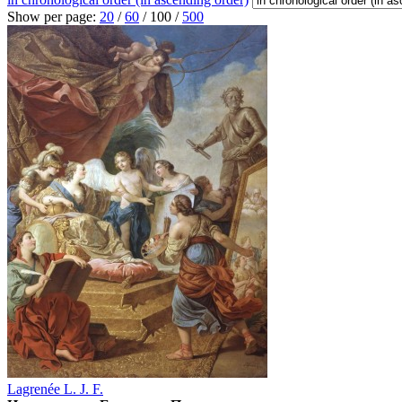
Show per page:
20
/
60
/
100
/
500
Lagrenée L. J. F.