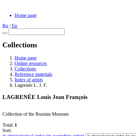
Home page
Ru
/
En
Collections
Home page
Online resources
Collections
Reference materials
Index of artists
Lagrenée L. J. F.
LAGRENÉE Louis Jean François
Collection of the Russian Museum
Total:
1
Sort:
in chronological order (in ascending order)