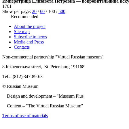
Императрица Елизавета Петровна — покровительница иску
1761
Show per page:
20
/
60
/
100
/
500
Recommended
About the project
Site map
Subscribe to news
Media and Press
Contacts
Non-commercial partnership
"Virtual Russian museum"
8 Inzhenernaya street
,
St. Petersburg 191168
Tel .: (812) 347-89-63
© Russian Museum
Design and development – "Museum Plus"
Content – "The Virtual Russian Museum"
Terms of use of materials