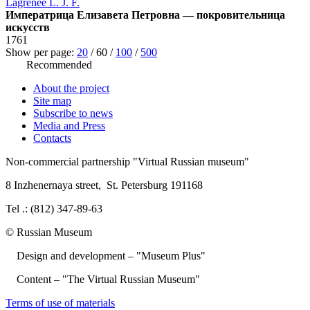
Lagrenée L. J. F.
Императрица Елизавета Петровна — покровительница
искусств
1761
Show per page:
20
/
60
/
100
/
500
Recommended
About the project
Site map
Subscribe to news
Media and Press
Contacts
Non-commercial partnership
"Virtual Russian museum"
8 Inzhenernaya street
,
St. Petersburg 191168
Tel .: (812) 347-89-63
© Russian Museum
Design and development – "Museum Plus"
Content – "The Virtual Russian Museum"
Terms of use of materials