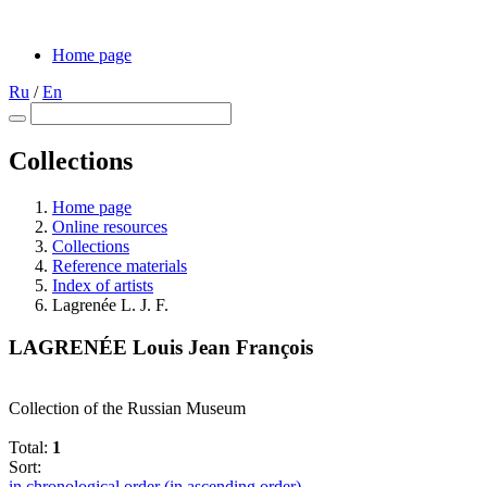
Home page
Ru
/
En
Collections
Home page
Online resources
Collections
Reference materials
Index of artists
Lagrenée L. J. F.
LAGRENÉE Louis Jean François
Collection of the Russian Museum
Total:
1
Sort:
in chronological order (in ascending order)