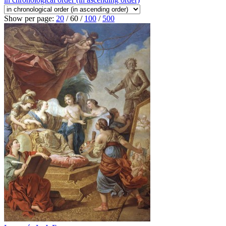
Show per page:
20
/
60
/
100
/
500