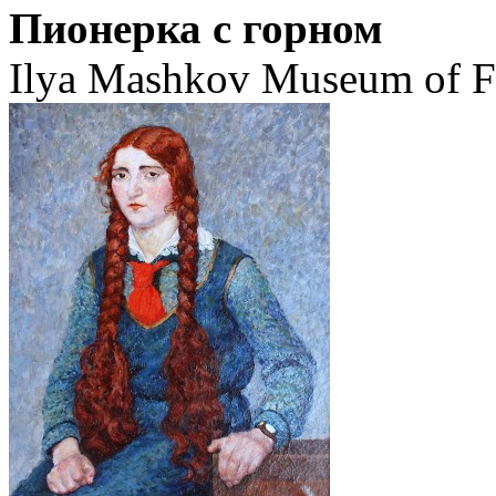
Пионерка с горном
Ilya Mashkov Museum of Fi