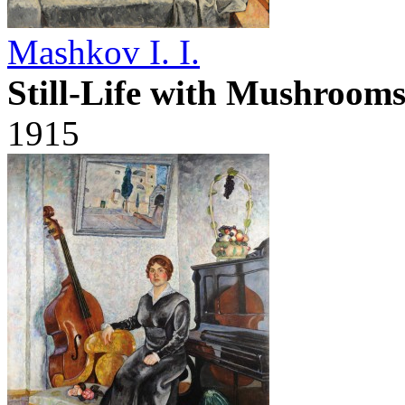
Mashkov I. I.
Still-Life with Mushroom
1915