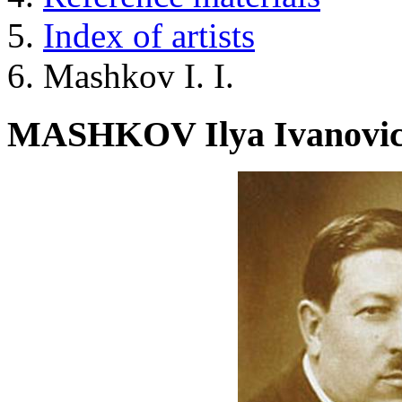
Index of artists
Mashkov I. I.
MASHKOV Ilya Ivanovi