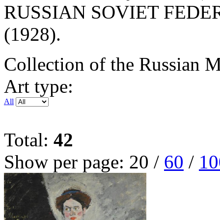
RUSSIAN SOVIET FEDE
(1928).
Collection of the Russian
Art type:
All
Total:
42
Show per page:
20
/
60
/
10