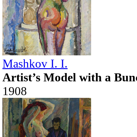
Mashkov I. I.
Artist’s Model with a Bun
1908