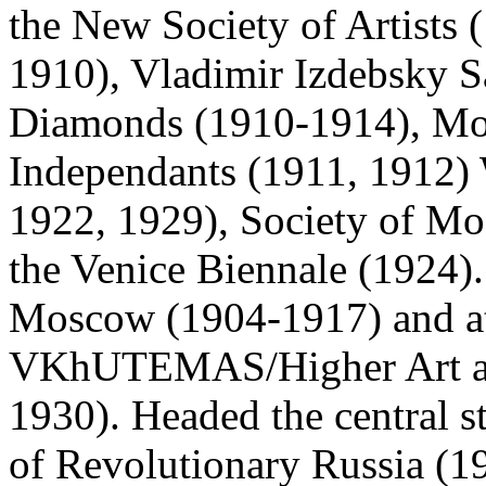
the New Society of Artists 
1910), Vladimir Izdebsky S
Diamonds (1910-1914), Mos
Independants (1911, 1912) 
1922, 1929), Society of Mo
the Venice Biennale (1924).
Moscow (1904-1917) and at 
VKhUTEMAS/Higher Art and
1930). Headed the central st
of Revolutionary Russia (19