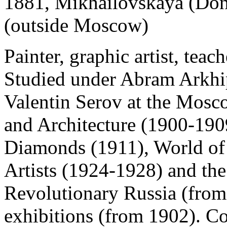
1881, Mikhailovskaya (Don
(outside Moscow)
Painter, graphic artist, teache
Studied under Abram Arkhi
Valentin Serov at the Mosc
and Architecture (1900-190
Diamonds (1911), World of
Artists (1924-1928) and the 
Revolutionary Russia (from
exhibitions (from 1902). Co