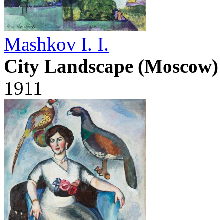
Mashkov I. I.
City Landscape (Moscow)
1911