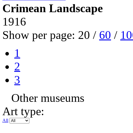
Crimean Landscape
1916
Show per page:
20
/
60
/
10
1
2
3
Other museums
Art type:
All