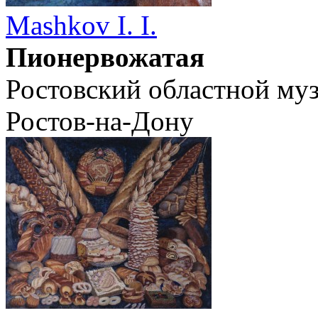
Mashkov I. I.
Пионервожатая
Ростовский областной муз
Ростов-на-Дону