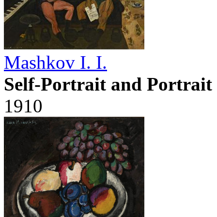
Mashkov I. I.
Self-Portrait and Portrai
1910