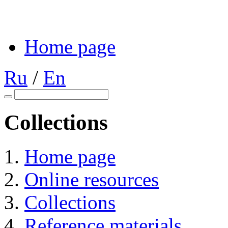
Home page
Ru
/
En
Collections
Home page
Online resources
Collections
Reference materials