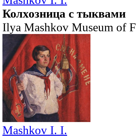
Колхозница с тыквами
Ilya Mashkov Museum of Fi
Mashkov I. I.