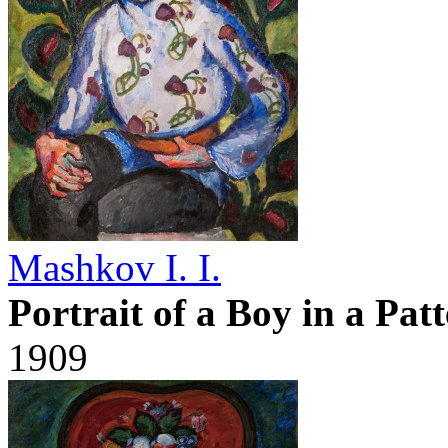
Mashkov I. I.
Portrait of a Boy in a Pat
1909