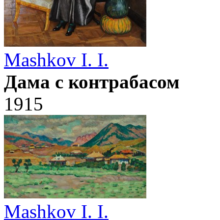
Mashkov I. I.
Дама с контрабасом
1915
Mashkov I. I.