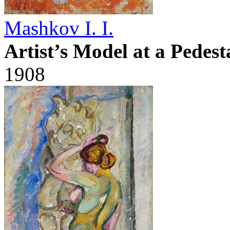
Mashkov I. I.
Artist’s Model at a Pedest
1908