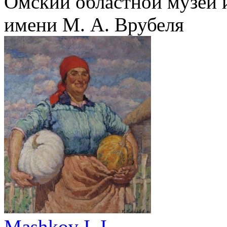
Омский областной музей 
имени М. А. Врубеля
Mashkov I. I.