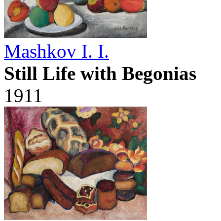
Mashkov I. I.
Still Life with Begonias
1911