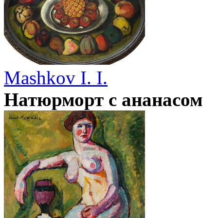
Mashkov I. I.
Натюрморт с ананасом