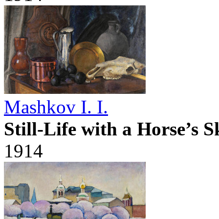
Mashkov I. I.
Still-Life with a Horse’s S
1914