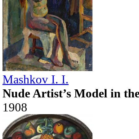
Mashkov I. I.
Nude Artist’s Model in th
1908