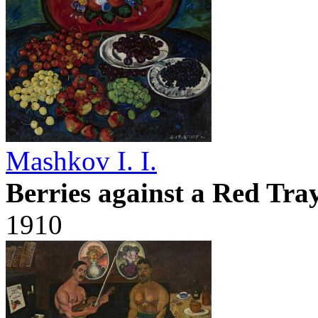
Mashkov I. I.
Berries against a Red Tra
1910