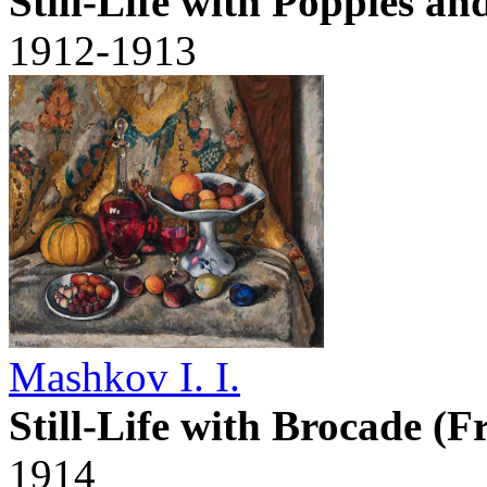
Still-Life with Poppies a
1912-1913
Mashkov I. I.
Still-Life with Brocade (F
1914