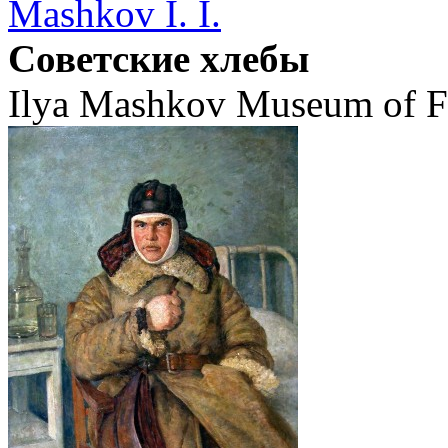
Mashkov I. I.
Советские хлебы
Ilya Mashkov Museum of Fi