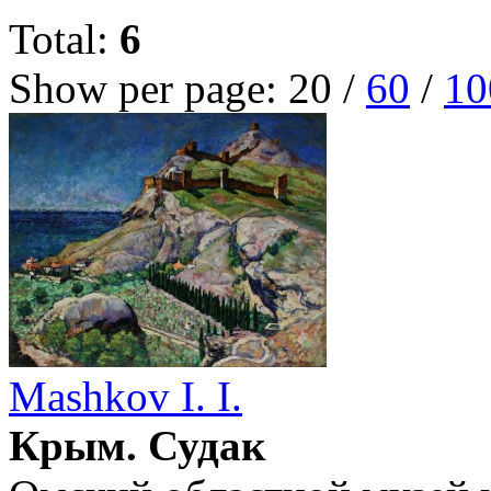
Total:
6
Show per page:
20
/
60
/
10
Mashkov I. I.
Крым. Судак