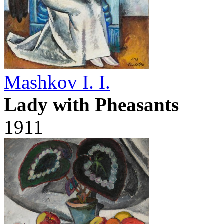
Mashkov I. I.
Lady with Pheasants
1911