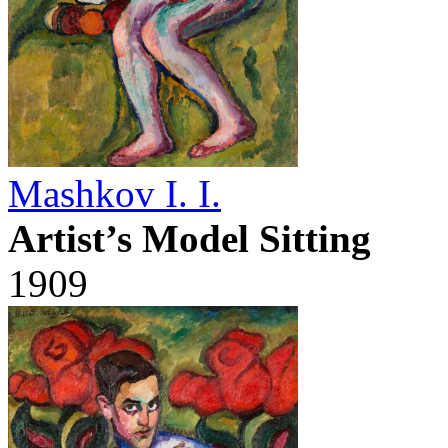
Mashkov I. I.
Artist’s Model Sitting
1909