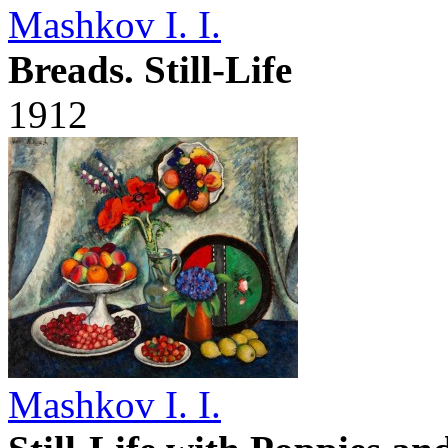
Mashkov I. I.
Breads. Still-Life
1912
Mashkov I. I.