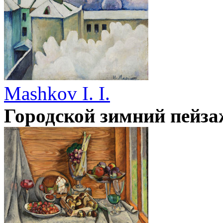
Mashkov I. I.
Городской зимний пейза