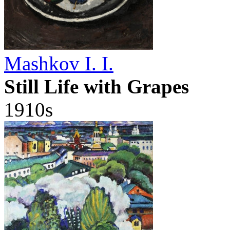
Mashkov I. I.
Still Life with Grapes
1910s