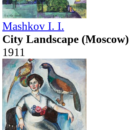
Mashkov I. I.
City Landscape (Moscow)
1911