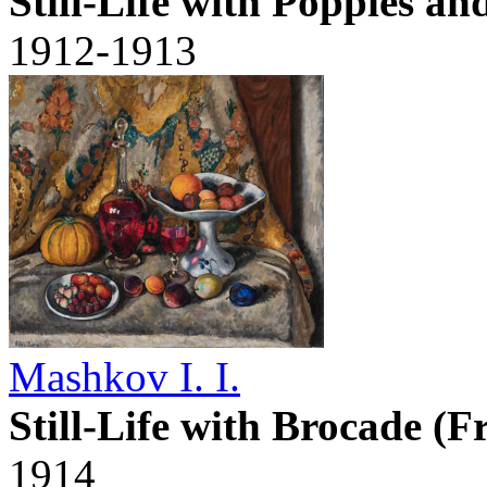
Still-Life with Poppies a
1912-1913
Mashkov I. I.
Still-Life with Brocade (F
1914