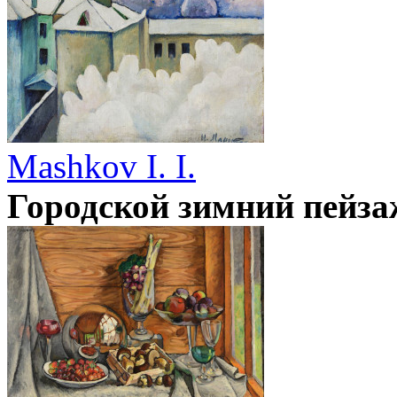
Mashkov I. I.
Городской зимний пейза