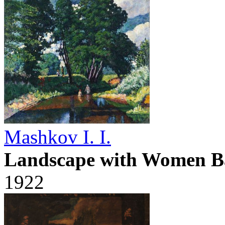
Mashkov I. I.
Landscape with Women B
1922