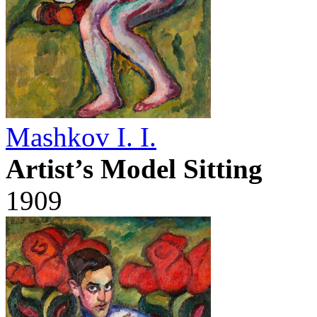
Mashkov I. I.
Artist’s Model Sitting
1909