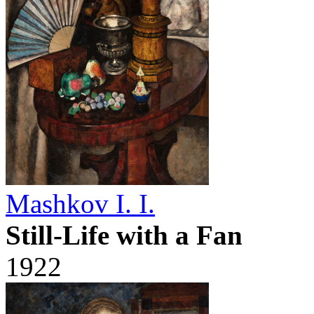
Mashkov I. I.
Still-Life with a Fan
1922