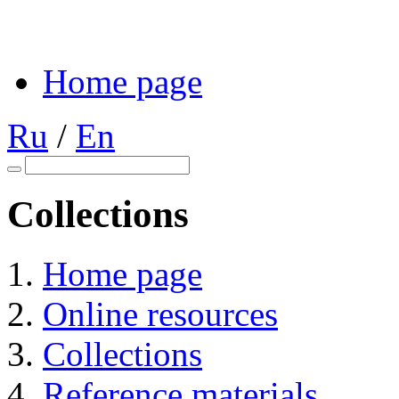
Home page
Ru
/
En
Collections
Home page
Online resources
Collections
Reference materials