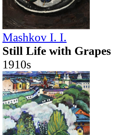
Mashkov I. I.
Still Life with Grapes
1910s