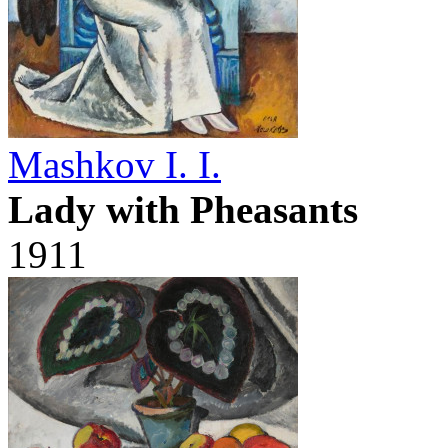
Mashkov I. I.
Lady with Pheasants
1911