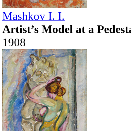
Mashkov I. I.
Artist’s Model at a Pedest
1908