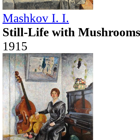
Mashkov I. I.
Still-Life with Mushroom
1915