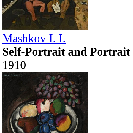
Mashkov I. I.
Self-Portrait and Portrai
1910