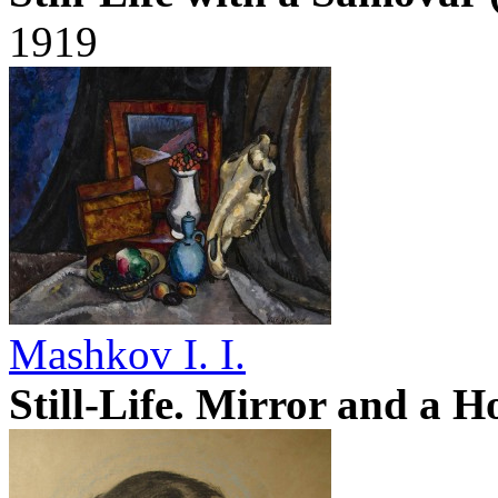
1919
Mashkov I. I.
Still-Life. Mirror and a H