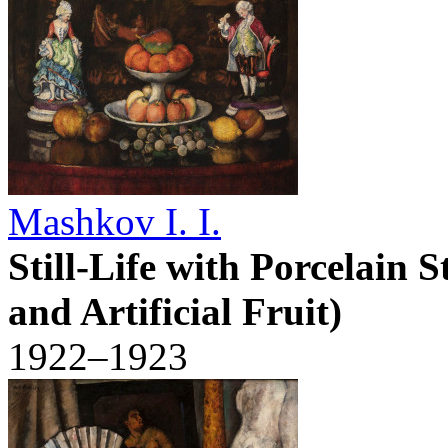
Mashkov I. I.
Still-Life with Porcelain S
and Artificial Fruit)
1922–1923