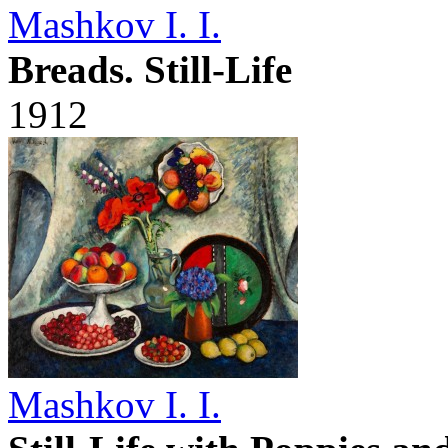
Mashkov I. I.
Breads. Still-Life
1912
Mashkov I. I.