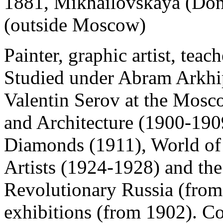
1881, Mikhailovskaya (Don
(outside Moscow)
Painter, graphic artist, teache
Studied under Abram Arkhi
Valentin Serov at the Mosc
and Architecture (1900-190
Diamonds (1911), World of
Artists (1924-1928) and the 
Revolutionary Russia (from
exhibitions (from 1902). Co