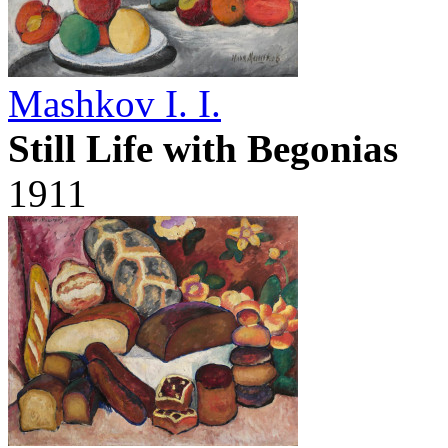
Mashkov I. I.
Still Life with Begonias
1911