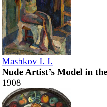
Mashkov I. I.
Nude Artist’s Model in th
1908