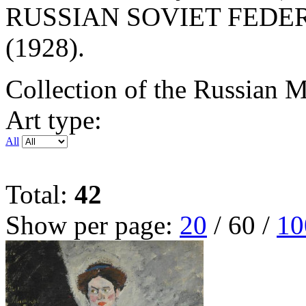
RUSSIAN SOVIET FEDE
(1928).
Collection of the Russian
Art type:
All
Total:
42
Show per page:
20
/
60
/
10