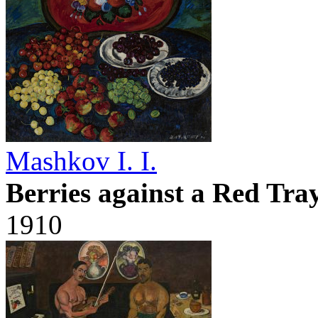
Mashkov I. I.
Berries against a Red Tra
1910