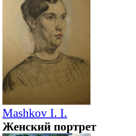
Mashkov I. I.
Женский портрет