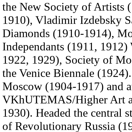
the New Society of Artists 
1910), Vladimir Izdebsky S
Diamonds (1910-1914), Mos
Independants (1911, 1912) 
1922, 1929), Society of Mo
the Venice Biennale (1924).
Moscow (1904-1917) and at 
VKhUTEMAS/Higher Art and
1930). Headed the central st
of Revolutionary Russia (19