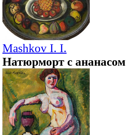
Mashkov I. I.
Натюрморт с ананасом