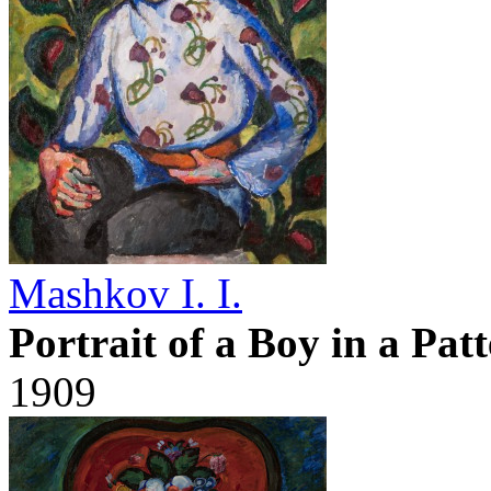
Mashkov I. I.
Portrait of a Boy in a Pat
1909