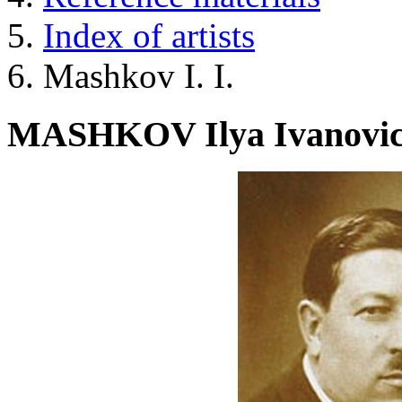
Index of artists
Mashkov I. I.
MASHKOV Ilya Ivanovi