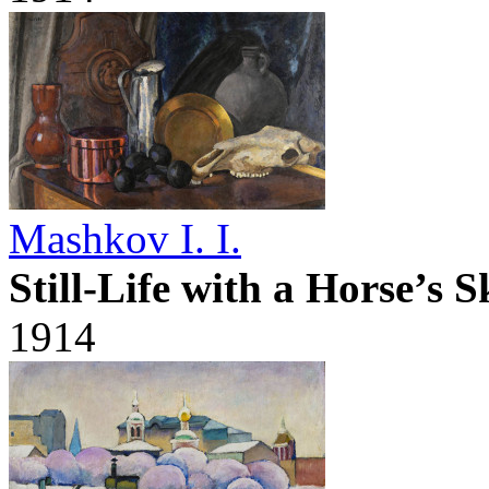
Mashkov I. I.
Still-Life with a Horse’s S
1914