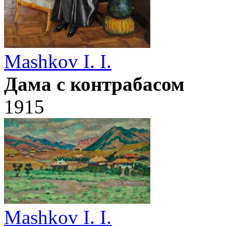
Mashkov I. I.
Дама с контрабасом
1915
Mashkov I. I.