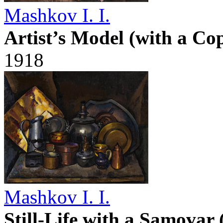
Mashkov I. I.
Artist’s Model (with a Co
1918
Mashkov I. I.
Still-Life with a Samovar