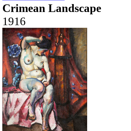
Crimean Landscape
1916