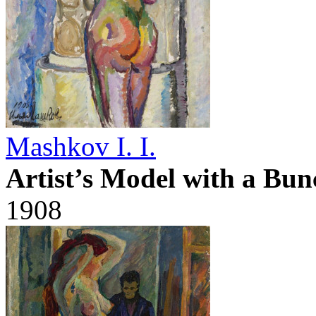
Mashkov I. I.
Artist’s Model with a Bun
1908