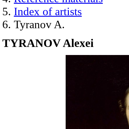
Index of artists
Tyranov A.
TYRANOV Alexei