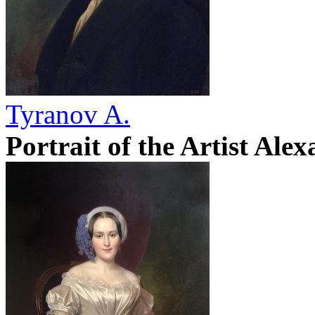
Tyranov A.
Portrait of the Artist Ale