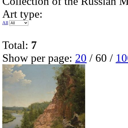
Collection of the Russian
Art type:
All
Total:
7
Show per page:
20
/
60
/
10