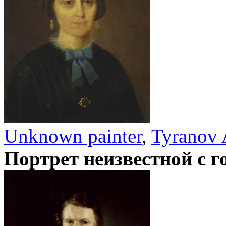
Unknown painter
,
Tyranov 
Портрет неизвестной с 