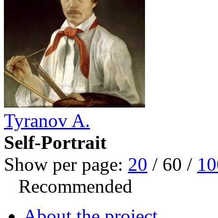
Tyranov A.
Self-Portrait
Show per page:
20
/
60
/
10
Recommended
About the project