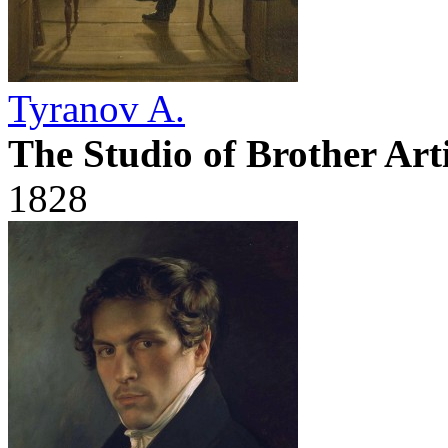
Tyranov A.
The Studio of Brother Art
1828