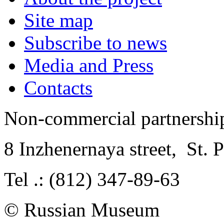
Site map
Subscribe to news
Media and Press
Contacts
Non-commercial partnersh
8 Inzhenernaya street
,
St. 
Tel .: (812) 347-89-63
© Russian Museum