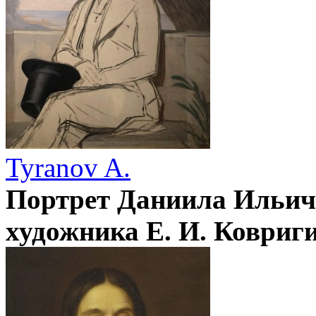
Tyranov A.
Портрет Даниила Ильич
художника Е. И. Ковриг