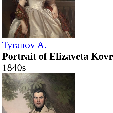
Tyranov A.
Portrait of Elizaveta Kovr
1840s