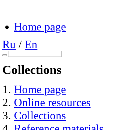
Home page
Ru
/
En
Collections
Home page
Online resources
Collections
Reference materials