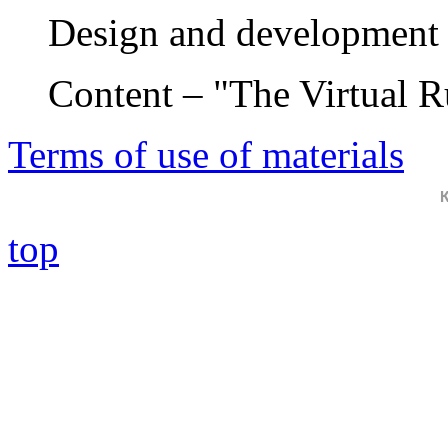
Design and development 
Content – "The Virtual 
Terms of use of materials
top