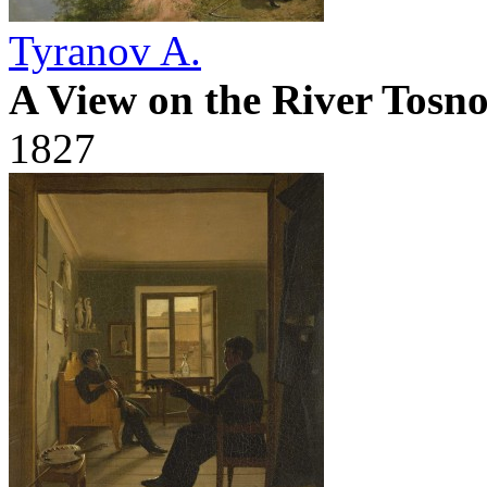
Tyranov A.
A View on the River Tosno
1827