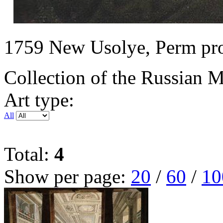
1759 New Usolye, Perm prov
Collection of the Russian
Art type:
All
Total:
4
Show per page:
20
/
60
/
10