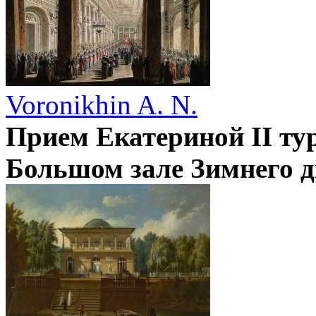
Voronikhin A. N.
Прием Екатериной II ту
Большом зале Зимнего д