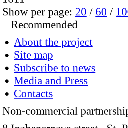
Show per page:
20
/
60
/
10
Recommended
About the project
Site map
Subscribe to news
Media and Press
Contacts
Non-commercial partnersh