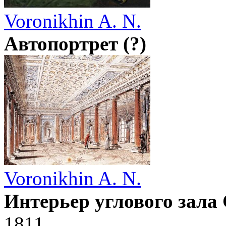
Voronikhin A. N.
Автопортрет (?)
Voronikhin A. N.
Интерьер углового зала
1811