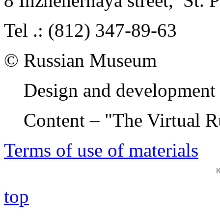
8 Inzhenernaya street
,
St. 
Tel .: (812) 347-89-63
© Russian Museum
Design and development 
Content – "The Virtual 
Terms of use of materials
top