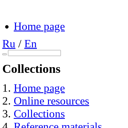
Home page
Ru
/
En
Collections
Home page
Online resources
Collections
Reference materials