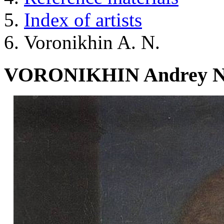
Index of artists
Voronikhin A. N.
VORONIKHIN Andrey Nik