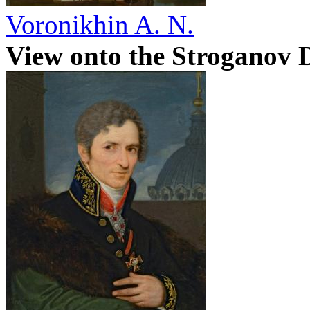
Voronikhin A. N.
View onto the Stroganov 