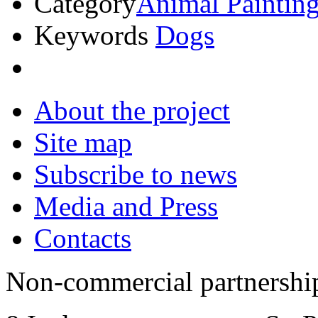
Category
Animal Paintin
Keywords
Dogs
About the project
Site map
Subscribe to news
Media and Press
Contacts
Non-commercial partnersh