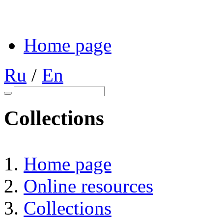
Home page
Ru
/
En
Collections
Home page
Online resources
Collections