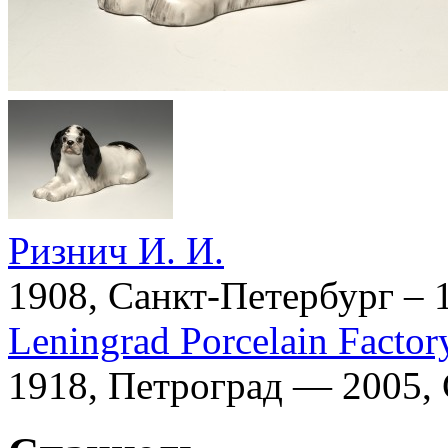
Ризнич И. И.
1908, Санкт-Петербург – 
Leningrad Porcelain Factor
1918, Петроград — 2005,