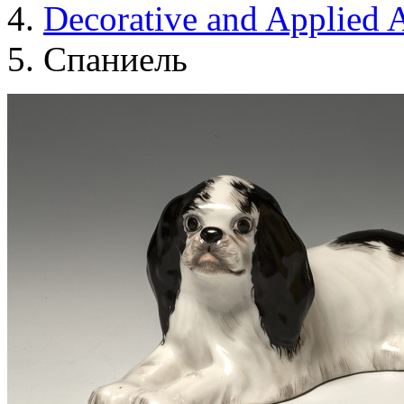
Decorative and Applied A
Спаниель