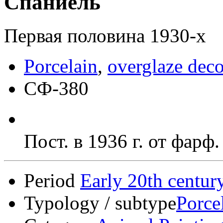
Спаниель
Первая половина 1930-х
Porcelain
,
overglaze deco
СФ-380
Пост. в 1936 г. от фарф
Period
Early 20th centur
Typology / subtype
Porce