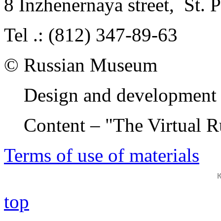
8 Inzhenernaya street
,
St. 
Tel .: (812) 347-89-63
© Russian Museum
Design and development 
Content – "The Virtual 
Terms of use of materials
top