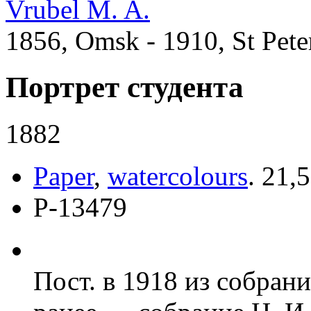
Vrubel M. A.
1856, Omsk - 1910, St Pete
Портрет студента
1882
Paper
,
watercolours
.
21,5
Р-13479
Пост. в 1918 из собран