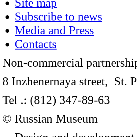
Site map
Subscribe to news
Media and Press
Contacts
Non-commercial partnersh
8 Inzhenernaya street
,
St. 
Tel .: (812) 347-89-63
© Russian Museum