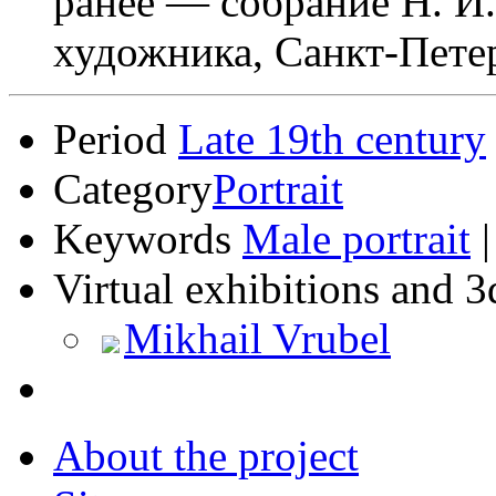
ранее — собрание Н. И.
художника, Санкт-Пете
Period
Late 19th century
Category
Portrait
Keywords
Male portrait
Virtual exhibitions and 3
Mikhail Vrubel
About the project