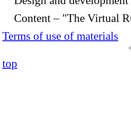
Design and development 
Content – "The Virtual 
Terms of use of materials
top