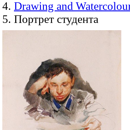
Drawing and Waterсolou
Портрет студента