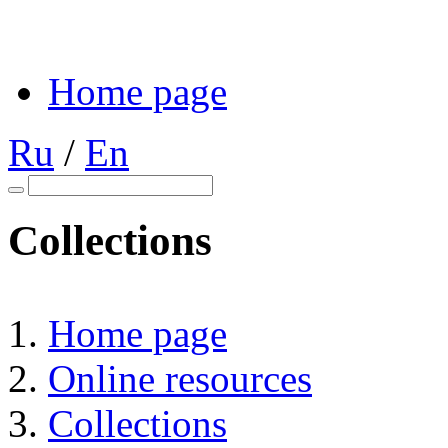
Home page
Ru
/
En
Collections
Home page
Online resources
Collections