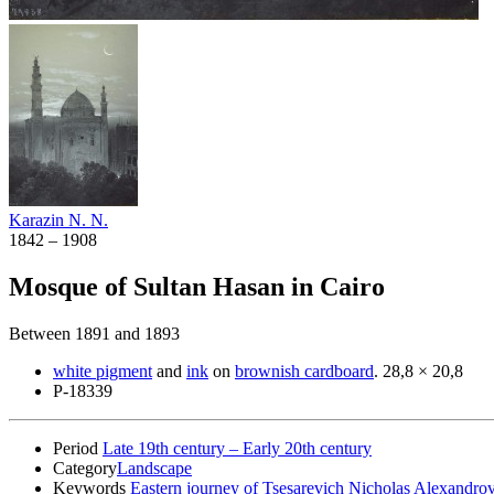
Karazin N. N.
1842 – 1908
Mosque of Sultan Hasan in Cairo
Between 1891 and 1893
white pigment
and
ink
on
brownish cardboard
.
28,8 × 20,8
Р-18339
Period
Late 19th century – Early 20th century
Category
Landscape
Keywords
Eastern journey of Tsesarevich Nicholas Alexandrov