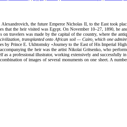
Alexandrovich, the future Emperor Nicholas II, to the East took place
ountries that the heir visited was Egypt. On November 10–27, 1890, he 
s on travelers was made by the capital of the country, where the ant
civilization, transplanted onto African soil — Cairo, which one admire
 volumes by Prince E. Ukhtomsky «Journey to the East of His Imperial H
accompanying the heir was the artist Nikolai Gritsenko, who performed
lf as a professional illustrator, working extensively and successfully 
 a combination of images of several monuments on one sheet. A number 