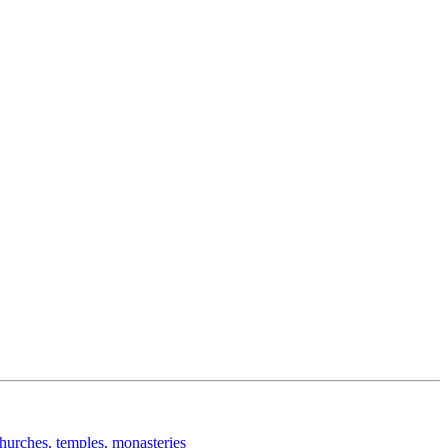
churches, temples, monasteries