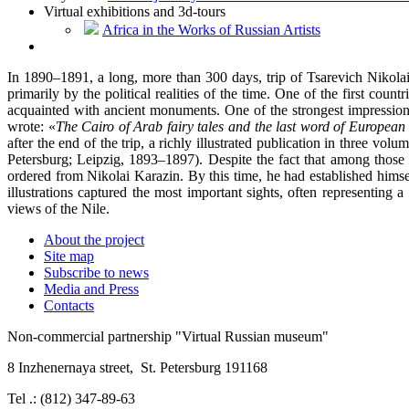
Virtual exhibitions and 3d-tours
Africa in the Works of Russian Artists
In 1890–1891, a long, more than 300 days, trip of Tsarevich Nikolai 
primarily by the political realities of the time. One of the first c
acquainted with ancient monuments. One of the strongest impression
wrote: «
The Cairo of Arab fairy tales
and the last word of European 
after the end of the trip, a richly illustrated publication in three
Petersburg; Leipzig, 1893–1897). Despite the fact that among those 
ordered from Nikolai Karazin. By this time, he had established himse
illustrations captured the most important sights, often representing
views of the Nile.
About the project
Site map
Subscribe to news
Media and Press
Contacts
Non-commercial partnership
"Virtual Russian museum"
8 Inzhenernaya street
,
St. Petersburg 191168
Tel .: (812) 347-89-63