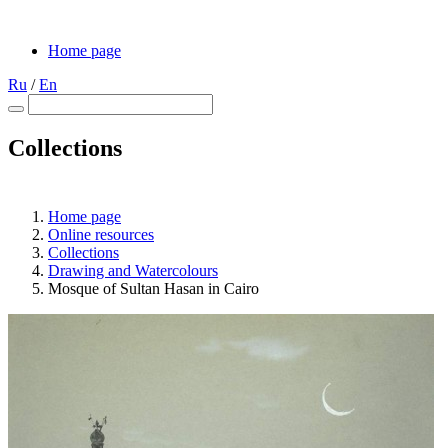
Home page
Ru
/
En
Collections
Home page
Online resources
Collections
Drawing and Waterсolours
Mosque of Sultan Hasan in Cairo