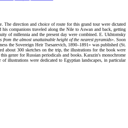
. The direction and choice of route for this grand tour were dictated
and his companions traveled along the Nile to Aswan and back, getting
iquity of millennia and the present day were combined. E. Ukhtomsky
s from the almost unattainable height of the nearest pyramids
». Soon
ighness the Sovereign Heir Tsesarevich, 1890–1891» was published (St.
 about 300 sketches on the trip, the illustrations for the book were
in this genre for Russian periodicals and books. Karazin's monochrome
of illustrations were dedicated to Egyptian landscapes, in particular