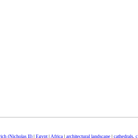
ich (Nicholas II)
|
Egypt
|
Africa
|
architectural landscape
|
cathedrals, 