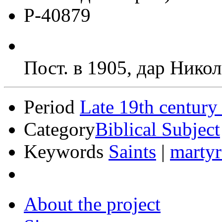
Р-40879
Пост. в 1905, дар Никол
Period
Late 19th century
Category
Biblical Subject
Keywords
Saints
|
martyr
About the project