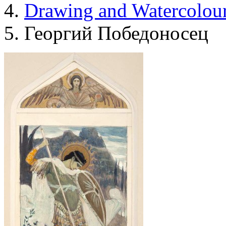
Drawing and Waterсolou
Георгий Победоносец