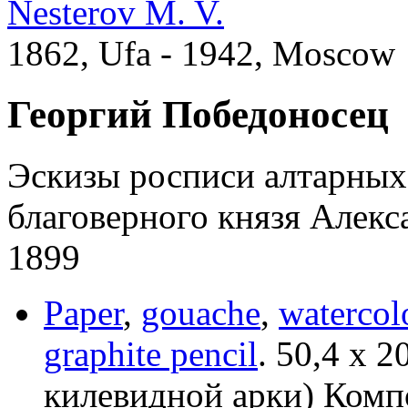
Nesterov M. V.
1862, Ufa - 1942, Moscow
Георгий Победоносец
Эскизы росписи алтарных
благоверного князя Алекс
1899
Paper
,
gouache
,
watercol
graphite pencil
.
50,4 х 2
килевидной арки) Компо