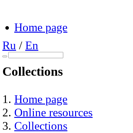
Home page
Ru
/
En
Collections
Home page
Online resources
Collections