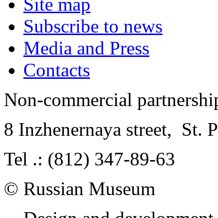
Site map
Subscribe to news
Media and Press
Contacts
Non-commercial partnersh
8 Inzhenernaya street
,
St. 
Tel .: (812) 347-89-63
© Russian Museum