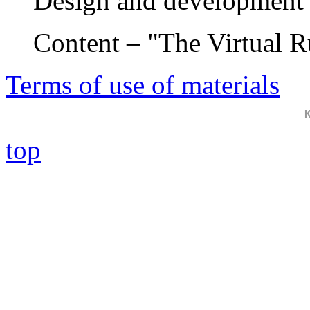
Design and development 
Content – "The Virtual 
Terms of use of materials
top