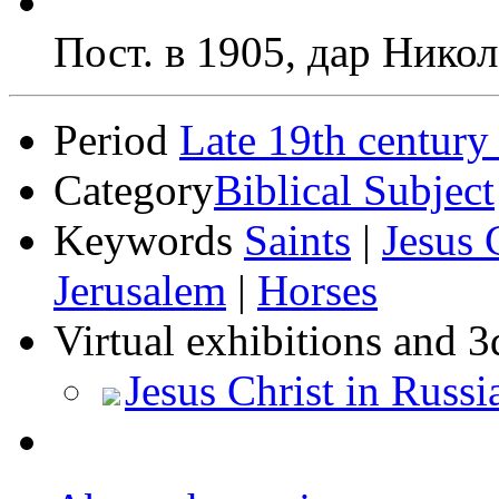
Пост. в 1905, дар Никол
Period
Late 19th century
Category
Biblical Subject
Keywords
Saints
|
Jesus 
Jerusalem
|
Horses
Virtual exhibitions and 3
Jesus Christ in Russi