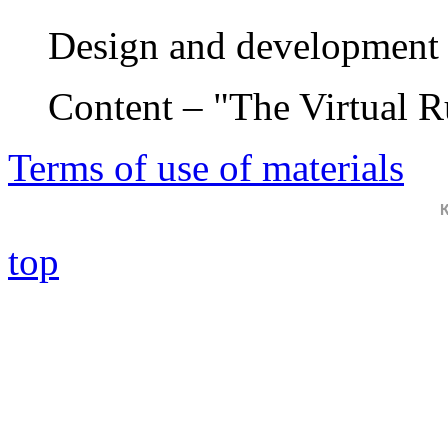
Design and development 
Content – "The Virtual 
Terms of use of materials
top