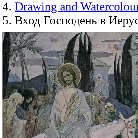
Drawing and Waterсolou
Вход Господень в Иеру