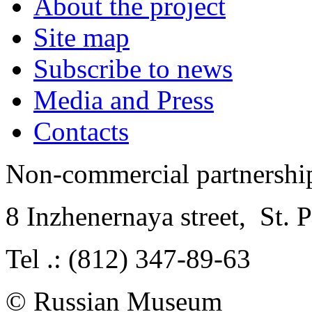
About the project
Site map
Subscribe to news
Media and Press
Contacts
Non-commercial partnersh
8 Inzhenernaya street
,
St. 
Tel .: (812) 347-89-63
© Russian Museum