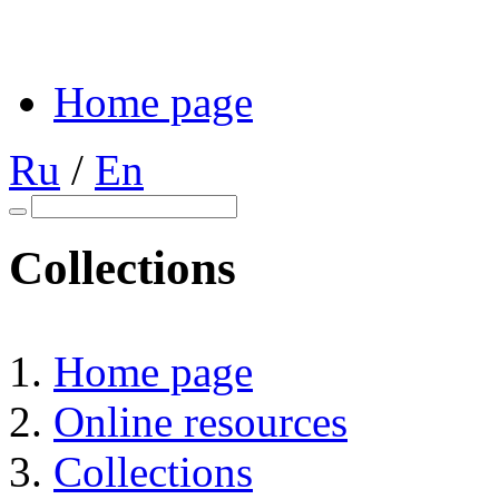
Home page
Ru
/
En
Collections
Home page
Online resources
Collections