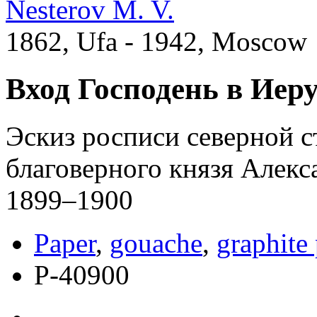
Nesterov M. V.
1862, Ufa - 1942, Moscow
Вход Господень в Иер
Эскиз росписи северной с
благоверного князя Алекс
1899–1900
Paper
,
gouache
,
graphite 
Р-40900