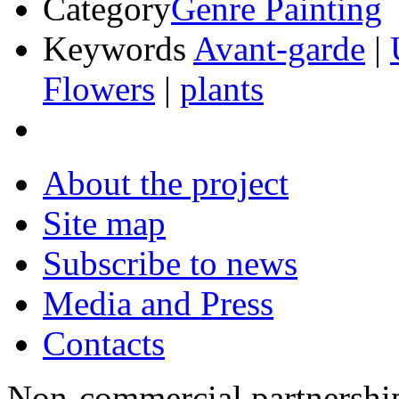
Category
Genre Painting
Keywords
Avant-garde
|
Flowers
|
plants
About the project
Site map
Subscribe to news
Media and Press
Contacts
Non-commercial partnersh