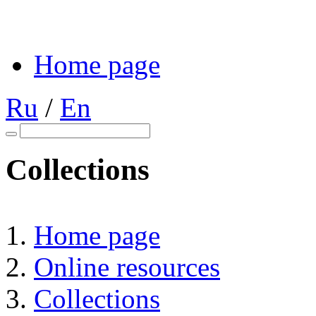
Home page
Ru
/
En
Collections
Home page
Online resources
Collections