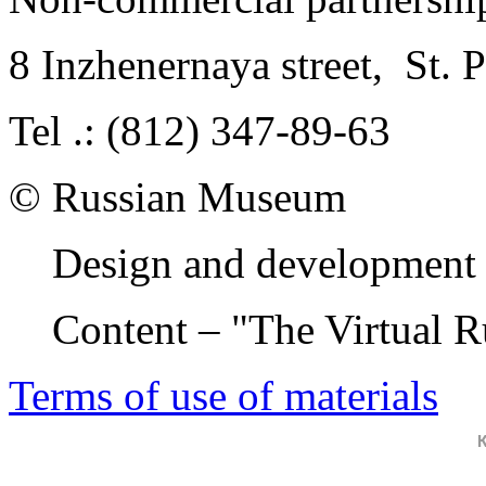
8 Inzhenernaya street
,
St. 
Tel .: (812) 347-89-63
© Russian Museum
Design and development 
Content – "The Virtual 
Terms of use of materials