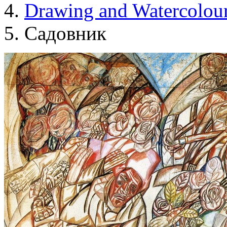
Drawing and Waterсolou
Садовник