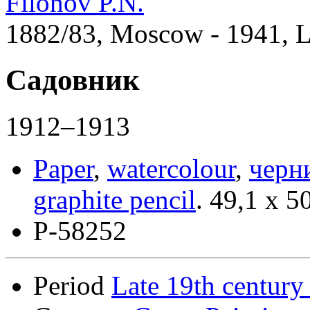
Filonov P.N.
1882/83, Moscow - 1941, 
Садовник
1912–1913
Paper
,
watercolour
,
черн
graphite pencil
.
49,1 x 5
Р-58252
Period
Late 19th century