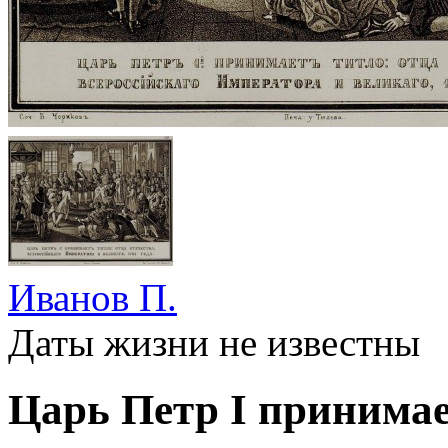
Иванов П.
Даты жизни не известны
Царь Петр I принимает