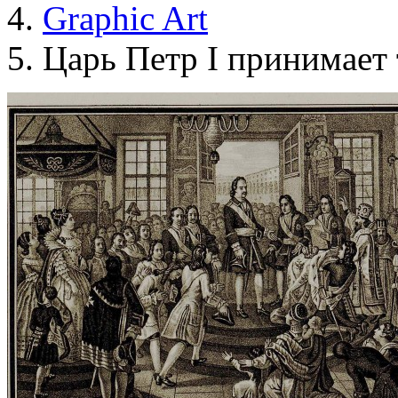
Graphic Art
Царь Петр I принимает т