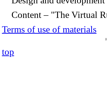
Design and development 
Content – "The Virtual 
Terms of use of materials
top