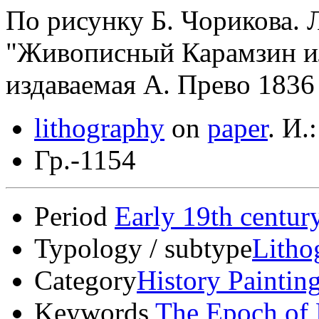
По рисунку Б. Чорикова. 
"Живописный Карамзин ил
издаваемая А. Прево 1836 
lithography
on
paper
.
И.:
Гр.-1154
Period
Early 19th centur
Typology / subtype
Litho
Category
History Paintin
Keywords
The Epoch of 