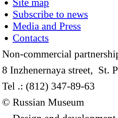
Site map
Subscribe to news
Media and Press
Contacts
Non-commercial partnersh
8 Inzhenernaya street
,
St. 
Tel .: (812) 347-89-63
© Russian Museum