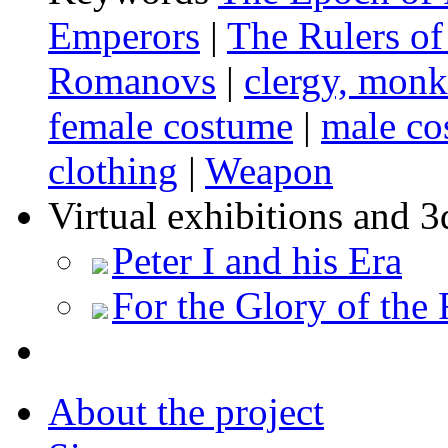
Emperors
|
The Rulers of
Romanovs
|
clergy, mon
female costume
|
male co
clothing
|
Weapon
Virtual exhibitions and 3
Peter I and his Era
For the Glory of the 
About the project