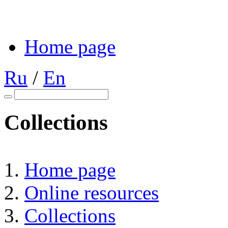
Home page
Ru
/
En
Collections
Home page
Online resources
Collections