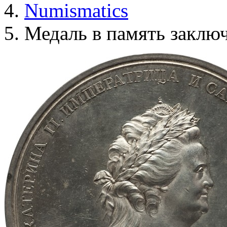
Numismatics
Медаль в память заклю