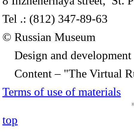
8 Inzhenernaya street
,
St. 
Tel .: (812) 347-89-63
© Russian Museum
Design and development 
Content – "The Virtual 
Terms of use of materials
top