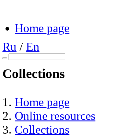
Home page
Ru
/
En
Collections
Home page
Online resources
Collections