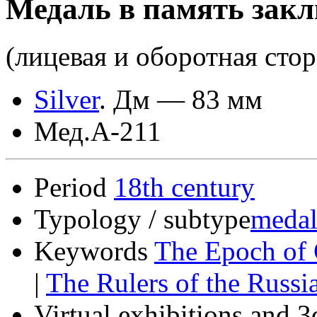
Медаль в память закл
(лицевая и оборотная сто
Silver
.
Дм — 83 мм
Мед.А-211
Period
18th century
Typology / subtype
medal
Keywords
The Epoch of 
|
The Rulers of the Russ
Virtual exhibitions and 3