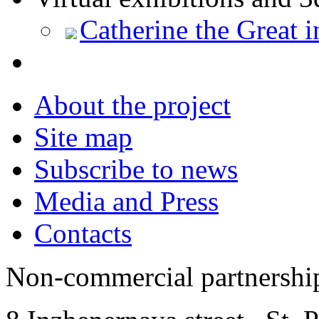
Catherine the Great 
About the project
Site map
Subscribe to news
Media and Press
Contacts
Non-commercial partnersh