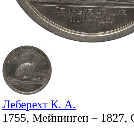
Леберехт К. А.
1755, Мейнинген – 1827, 