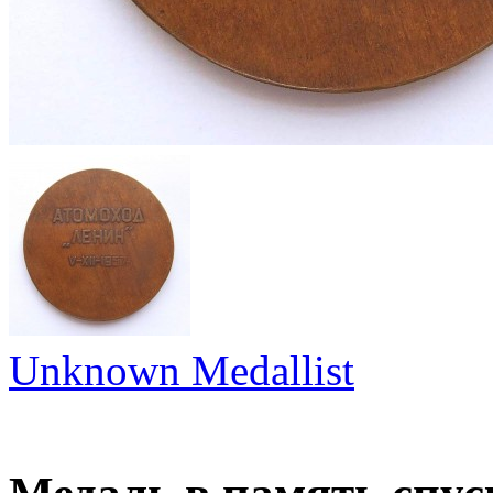
Unknown Medallist