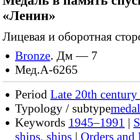
Медаль в память спус
«Ленин»
Лицевая и оборотная стор
Bronze
.
Дм — 7
Мед.А-6265
Period
Late 20th century
Typology / subtype
medal
Keywords
1945–1991
|
S
ships, ships
|
Orders and