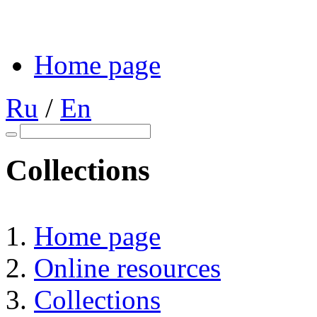
Home page
Ru
/
En
Collections
Home page
Online resources
Collections