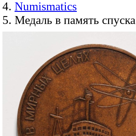
Numismatics
Медаль в память спуска