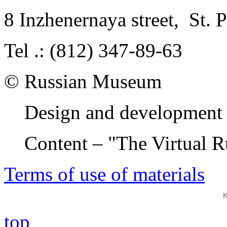
8 Inzhenernaya street
,
St. 
Tel .: (812) 347-89-63
© Russian Museum
Design and development 
Content – "The Virtual 
Terms of use of materials
top