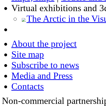
Virtual exhibitions and 3
The Arctic in the Vis
About the project
Site map
Subscribe to news
Media and Press
Contacts
Non-commercial partnersh