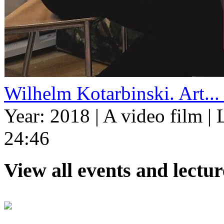
Wilhelm Kotarbinski. Art...
Year: 2018
|
A video film
|
L
24:46
View all events and lectu