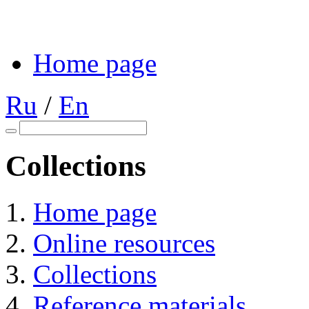
Home page
Ru
/
En
Collections
Home page
Online resources
Collections
Reference materials