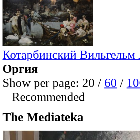
Котарбинский Вильгельм
Оргия
Show per page:
20
/
60
/
10
Recommended
The Mediateka