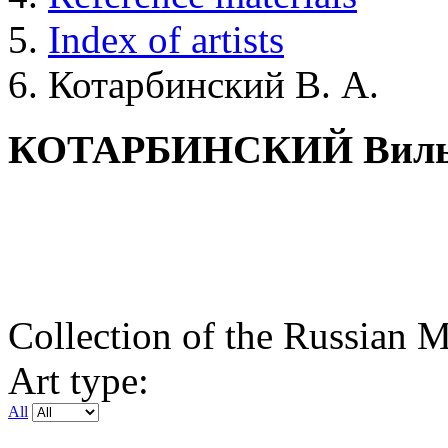
Index of artists
Котарбинский В. А.
КОТАРБИНСКИЙ Вильг
Collection of the Russian
Art type:
All