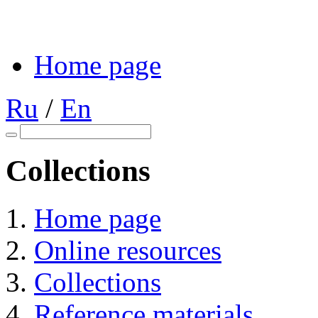
Home page
Ru
/
En
Collections
Home page
Online resources
Collections
Reference materials