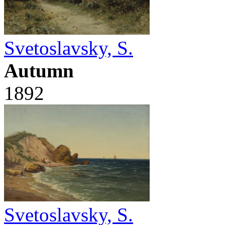
Svetoslavsky, S.
Autumn
1892
Svetoslavsky, S.