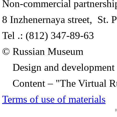
Non-commercial partnersh
8 Inzhenernaya street
,
St. 
Tel .: (812) 347-89-63
© Russian Museum
Design and development 
Content – "The Virtual 
Terms of use of materials