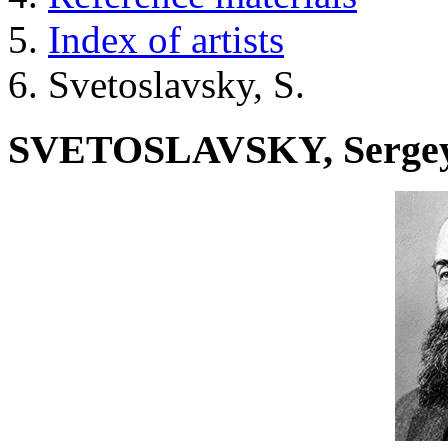
Index of artists
Svetoslavsky, S.
SVETOSLAVSKY, Serge