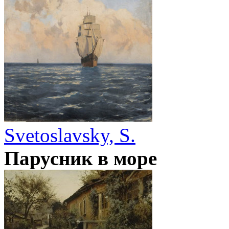
Svetoslavsky, S.
Парусник в море