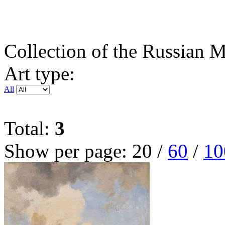
Collection of the Russian
Art type:
All
Total:
3
Show per page:
20
/
60
/
10