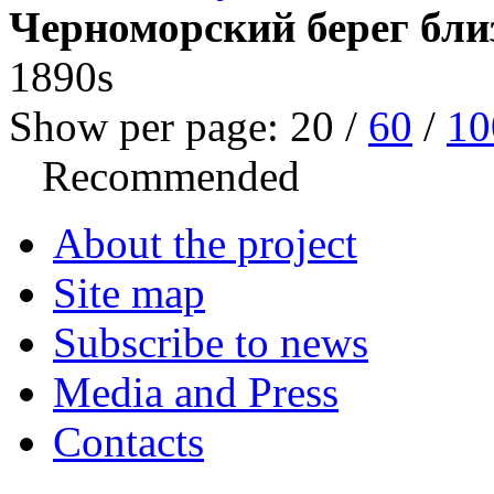
Черноморский берег бли
1890s
Show per page:
20
/
60
/
10
Recommended
About the project
Site map
Subscribe to news
Media and Press
Contacts