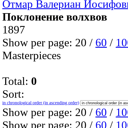
Отмар Валериан Иосифов
Поклонение волхвов
1897
Show per page:
20
/
60
/
10
Masterpieces
Total:
0
Sort:
in chronological order (in ascending order)
Show per page:
20
/
60
/
10
Show per page:
20
/
60
/
10