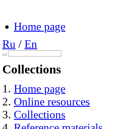
Home page
Ru
/
En
Collections
Home page
Online resources
Collections
Reference materials