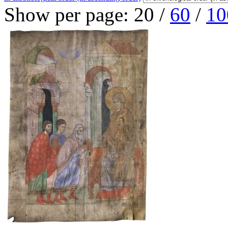
Show per page:
20
/
60
/
10