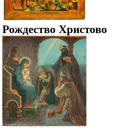
Рождество Христово