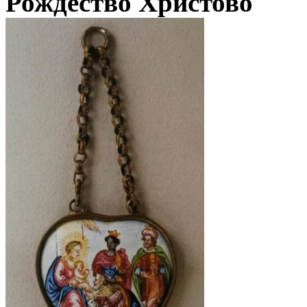
Рождество Христово