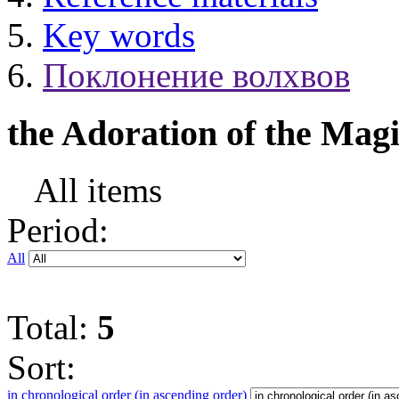
Key words
Поклонение волхвов
the Adoration of the Mag
All items
Period:
All
Total:
5
Sort:
in chronological order (in ascending order)