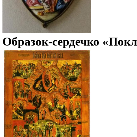
Образок-сердечко «Покл