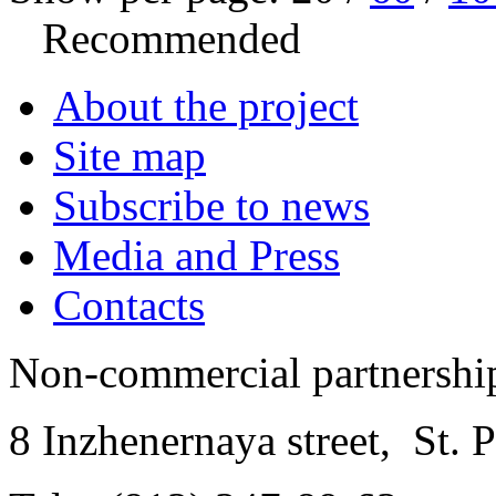
Recommended
About the project
Site map
Subscribe to news
Media and Press
Contacts
Non-commercial partnersh
8 Inzhenernaya street
,
St. 