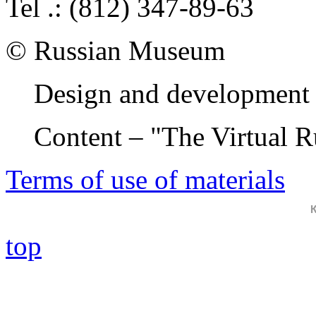
Tel .: (812) 347-89-63
© Russian Museum
Design and development 
Content – "The Virtual 
Terms of use of materials
top