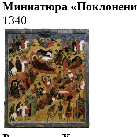
Миниатюра «Поклонени
1340