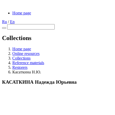
Home page
Ru
/
En
Collections
Home page
Online resources
Collections
Reference materials
Restorers
Касаткина Н.Ю.
КАСАТКИНА Надежда Юрьевна