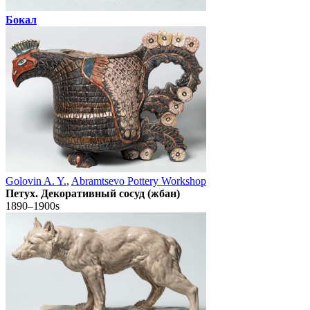
Бокал
Golovin A. Y.
,
Abramtsevo Pottery Workshop
Петух. Декоративный сосуд (жбан)
1890–1900s