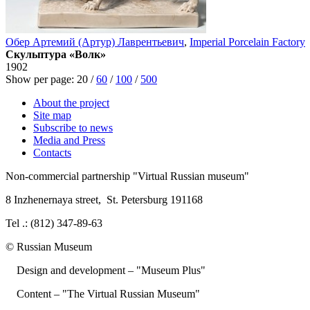
Обер Артемий (Артур) Лаврентьевич
,
Imperial Porcelain Factory
Скульптура «Волк»
1902
Show per page:
20
/
60
/
100
/
500
About the project
Site map
Subscribe to news
Media and Press
Contacts
Non-commercial partnership
"Virtual Russian museum"
8 Inzhenernaya street
,
St. Petersburg 191168
Tel .: (812) 347-89-63
© Russian Museum
Design and development – "Museum Plus"
Content – "The Virtual Russian Museum"