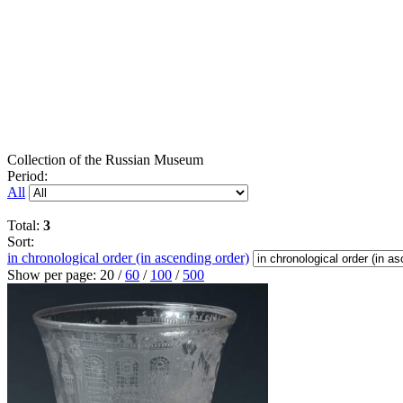
Collection of the Russian Museum
Period:
All
Total:
3
Sort:
in chronological order (in ascending order)
Show per page:
20
/
60
/
100
/
500