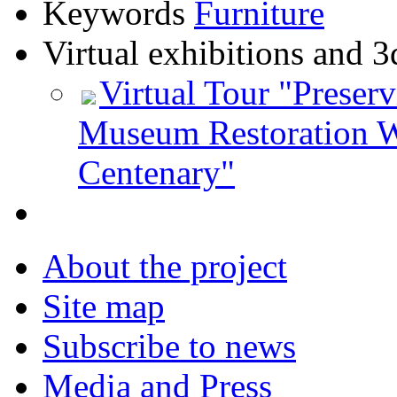
Keywords
Furniture
Virtual exhibitions and 3
Virtual Tour "Preser
Museum Restoration W
Centenary"
About the project
Site map
Subscribe to news
Media and Press