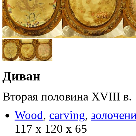
Диван
Вторая половина XVIII в.
Wood
,
carving
,
золочен
117 х 120 х 65