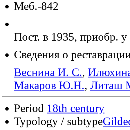
Меб.-842
Пост. в 1935, приобр. у
Сведения о реставрации
Веснина И. С.
,
Илюхина
Макаров Ю.Н.
,
Литаш 
Period
18th century
Typology / subtype
Gilde