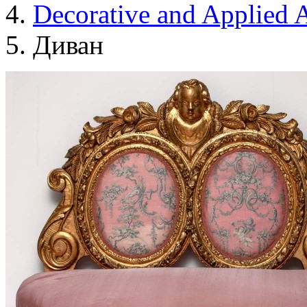
Decorative and Applied A
Диван