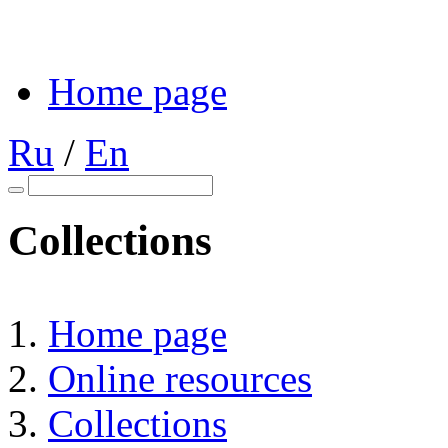
Home page
Ru
/
En
Collections
Home page
Online resources
Collections