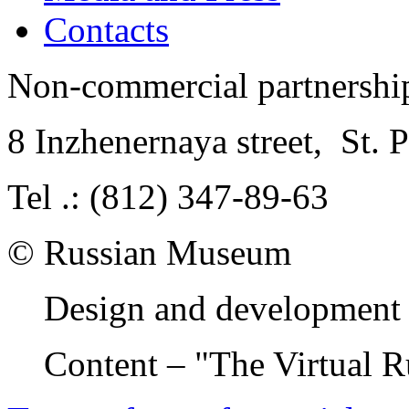
Contacts
Non-commercial partnersh
8 Inzhenernaya street
,
St. 
Tel .: (812) 347-89-63
© Russian Museum
Design and development 
Content – "The Virtual 