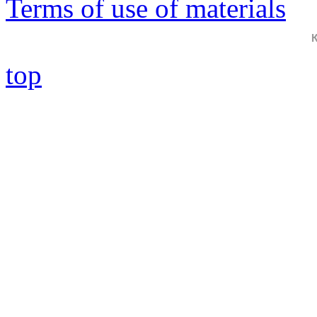
Terms of use of materials
top