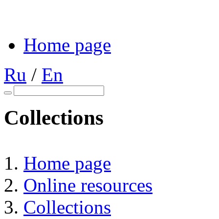
Home page
Ru
/
En
Collections
Home page
Online resources
Collections