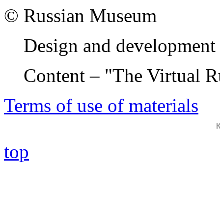
© Russian Museum
Design and development 
Content – "The Virtual 
Terms of use of materials
top