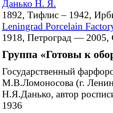
Данько Н. Я.
1892, Тифлис – 1942, Ирб
Leningrad Porcelain Factor
1918, Петроград — 2005,
Группа «Готовы к обо
Государственный фарфоро
М.В.Ломоносова (г. Ленин
Н.Я.Данько, автор роспис
1936