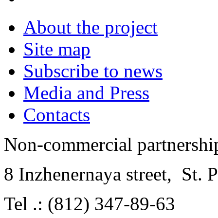
About the project
Site map
Subscribe to news
Media and Press
Contacts
Non-commercial partnersh
8 Inzhenernaya street
,
St. 
Tel .: (812) 347-89-63