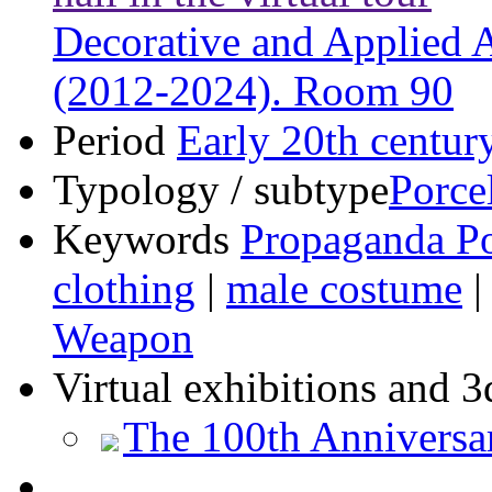
Decorative and Applied Ar
(2012-2024). Room 90
Period
Early 20th centur
Typology / subtype
Porce
Keywords
Propaganda Po
clothing
|
male costume
Weapon
Virtual exhibitions and 3
The 100th Anniversa