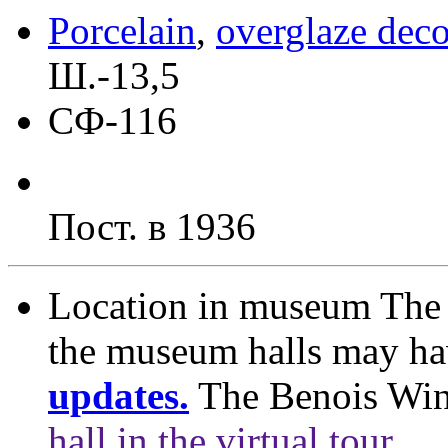
Porcelain
,
overglaze deco
Ш.-13,5
СФ-116
Пост. в 1936
Location in museum
The 
the museum halls may h
updates.
The Benois Wi
hall in the virtual tour