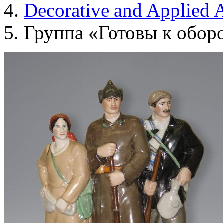
Decorative and Applied A
Группа «Готовы к обор