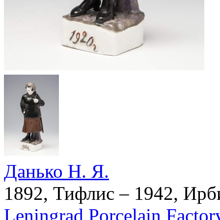
Данько Н. Я.
1892, Тифлис – 1942, Ирб
Leningrad Porcelain Factor