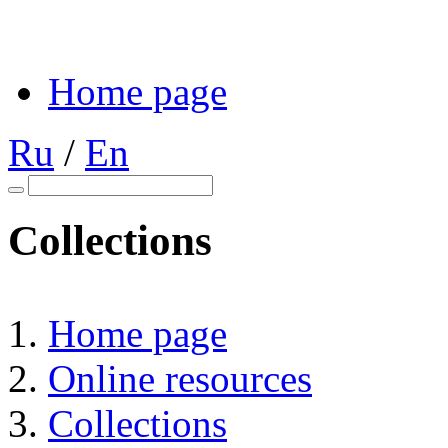
Home page
Ru
/
En
Collections
Home page
Online resources
Collections