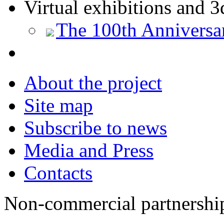
Virtual exhibitions and 3
The 100th Anniversa
About the project
Site map
Subscribe to news
Media and Press
Contacts
Non-commercial partnersh