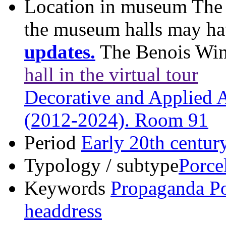
Location in museum
The 
the museum halls may h
updates.
The Benois Wi
hall in the virtual tour
Decorative and Applied Ar
(2012-2024). Room 91
Period
Early 20th centur
Typology / subtype
Porce
Keywords
Propaganda Po
headdress