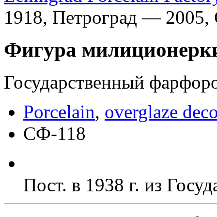
1918, Петроград — 2005,
Фигура милиционерк
Государственный фарфоров
Porcelain
,
overglaze deco
СФ-118
Пост. в 1938 г. из Гос