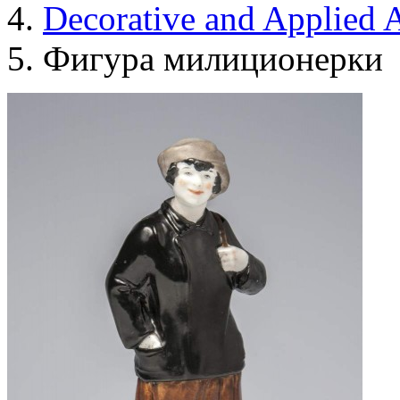
Decorative and Applied A
Фигура милиционерки