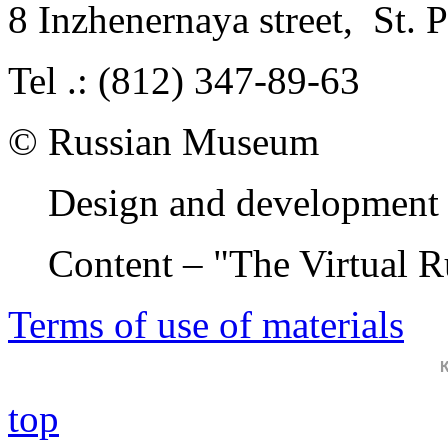
8 Inzhenernaya street
,
St. 
Tel .: (812) 347-89-63
© Russian Museum
Design and development 
Content – "The Virtual 
Terms of use of materials
top