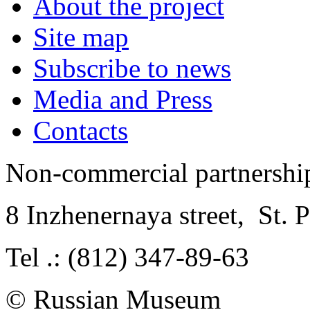
About the project
Site map
Subscribe to news
Media and Press
Contacts
Non-commercial partnersh
8 Inzhenernaya street
,
St. 
Tel .: (812) 347-89-63
© Russian Museum