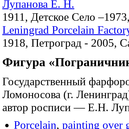
Лупанова Е. Н.
1911, Детское Село –1973
Leningrad Porcelain Factor
1918, Петроград - 2005, 
Фигура «Пограничник
Государственный фарфоро
Ломоносова (г. Ленинград
автор росписи — Е.Н. Луп
Porcelain
,
painting over 