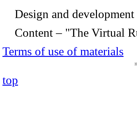
Design and development 
Content – "The Virtual 
Terms of use of materials
top