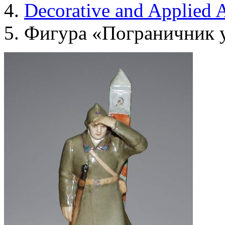
Decorative and Applied A
Фигура «Пограничник у