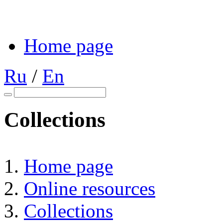
Home page
Ru
/
En
Collections
Home page
Online resources
Collections