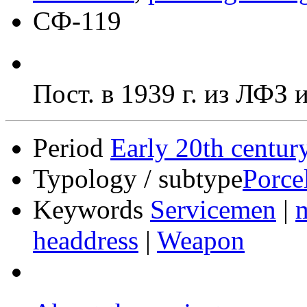
СФ-119
Пост. в 1939 г. из ЛФЗ
Period
Early 20th centur
Typology / subtype
Porce
Keywords
Servicemen
|
m
headdress
|
Weapon