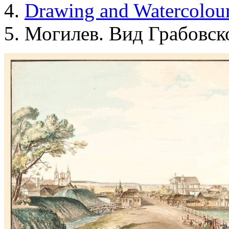
Drawing and Waterсolou
Могилев. Вид Грабовск