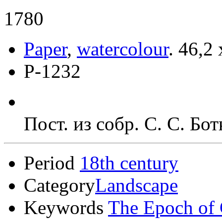
1780
Paper
,
watercolour
.
46,2 
Р-1232
Пост. из собр. С. С. Бо
Period
18th century
Category
Landscape
Keywords
The Epoch of 