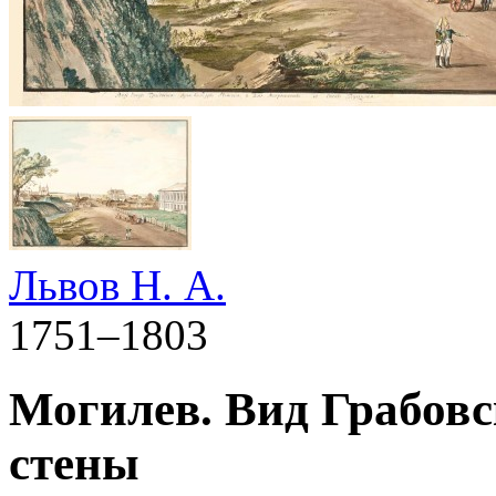
Львов Н. А.
1751–1803
Могилев. Вид Грабовс
стены