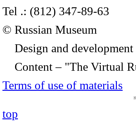
Tel .: (812) 347-89-63
© Russian Museum
Design and development 
Content – "The Virtual 
Terms of use of materials
top