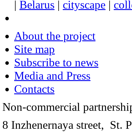
|
Belarus
|
cityscape
|
col
About the project
Site map
Subscribe to news
Media and Press
Contacts
Non-commercial partnersh
8 Inzhenernaya street
,
St. 