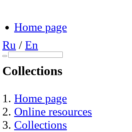
Home page
Ru
/
En
Collections
Home page
Online resources
Collections