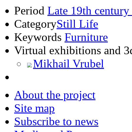
Period
Late 19th century
Category
Still Life
Keywords
Furniture
Virtual exhibitions and 3
Mikhail Vrubel
About the project
Site map
Subscribe to news