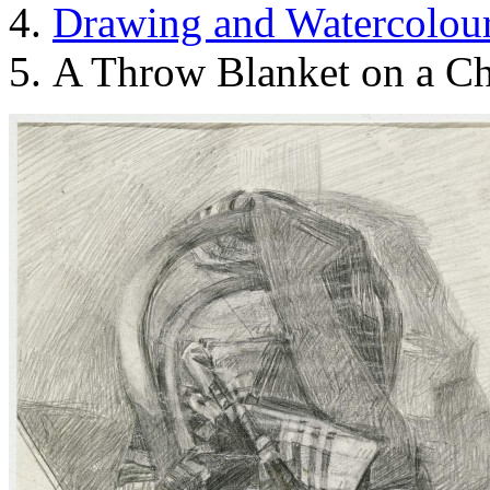
Drawing and Waterсolou
A Throw Blanket on a Ch