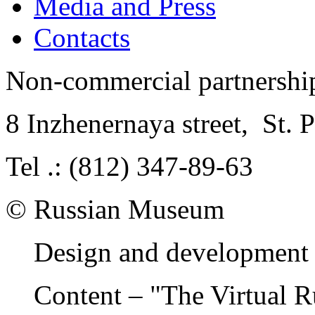
Media and Press
Contacts
Non-commercial partnersh
8 Inzhenernaya street
,
St. 
Tel .: (812) 347-89-63
© Russian Museum
Design and development 
Content – "The Virtual 