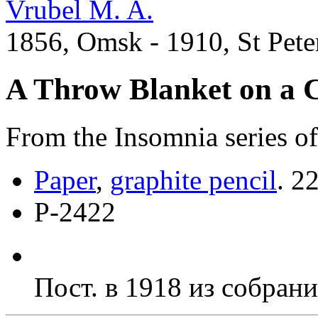
Vrubel M. A.
1856, Omsk - 1910, St Pete
A Throw Blanket on a 
From the Insomnia series of
Paper
,
graphite pencil
.
22
Р-2422
Пост. в 1918 из собран