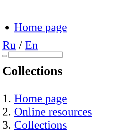
Home page
Ru
/
En
Collections
Home page
Online resources
Collections