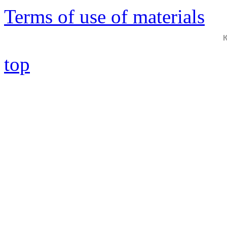
Terms of use of materials
top