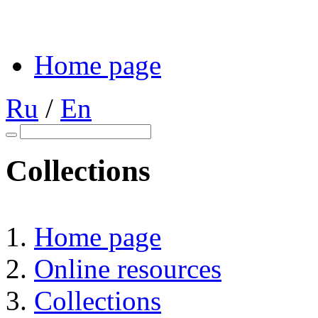
Home page
Ru
/
En
Collections
Home page
Online resources
Collections