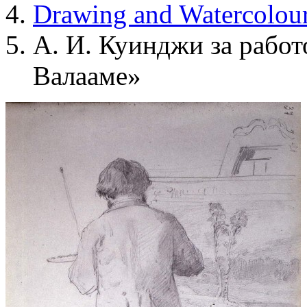
Drawing and Waterсolou
А. И. Куинджи за работ
Валааме»