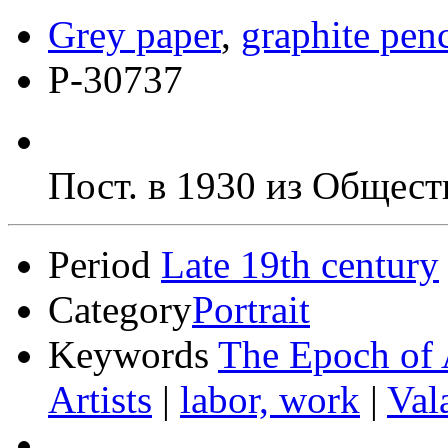
Grey paper
,
graphite penc
Р-30737
Пост. в 1930 из Общест
Period
Late 19th century
Category
Portrait
Keywords
The Epoch of 
Artists
|
labor, work
|
Val