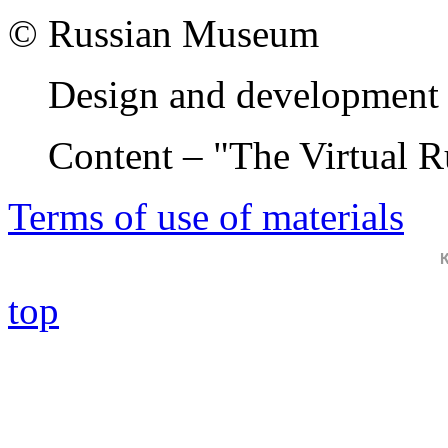
© Russian Museum
Design and development 
Content – "The Virtual 
Terms of use of materials
top