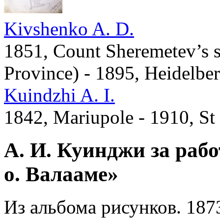
Kivshenko A. D.
1851, Count Sheremetev’s s
Province) - 1895, Heidelbe
Kuindzhi A. I.
1842, Mariupole - 1910, St
А. И. Куинджи за раб
о. Валааме»
Из альбома рисунков. 187