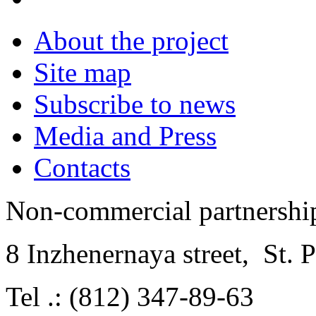
About the project
Site map
Subscribe to news
Media and Press
Contacts
Non-commercial partnersh
8 Inzhenernaya street
,
St. 
Tel .: (812) 347-89-63