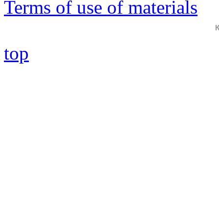
Terms of use of materials
top