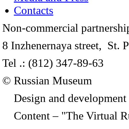
Contacts
Non-commercial partnersh
8 Inzhenernaya street
,
St. 
Tel .: (812) 347-89-63
© Russian Museum
Design and development 
Content – "The Virtual 