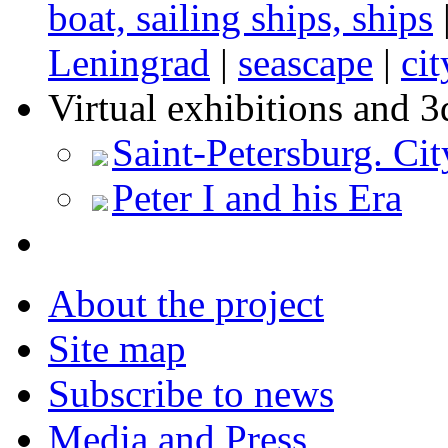
boat, sailing ships, ships
Leningrad
|
seascape
|
ci
Virtual exhibitions and 3
Saint-Petersburg. Cit
Peter I and his Era
About the project
Site map
Subscribe to news
Media and Press