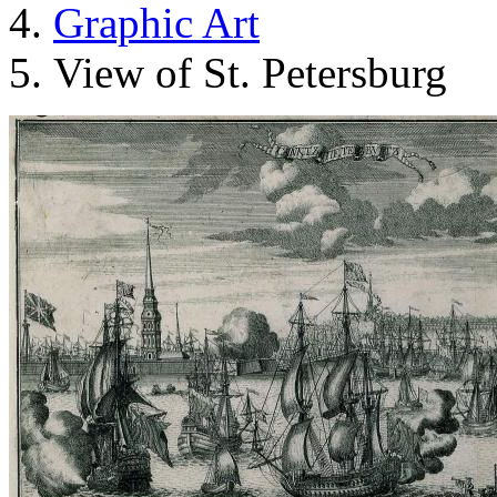
Graphic Art
View of St. Petersburg