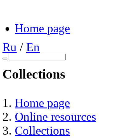
Home page
Ru
/
En
Collections
Home page
Online resources
Collections