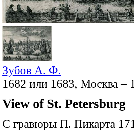
Зубов А. Ф.
1682 или 1683, Москва – 
View of St. Petersburg
С гравюры П. Пикарта 171