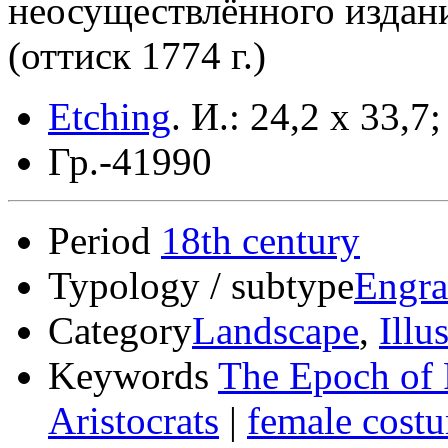
неосуществлённого издан
(оттиск 1774 г.)
Etching
.
И.: 24,2 x 33,7;
Гр.-41990
Period
18th century
Typology / subtype
Engra
Category
Landscape
,
Illu
Keywords
The Epoch of 
Aristocrats
|
female cost