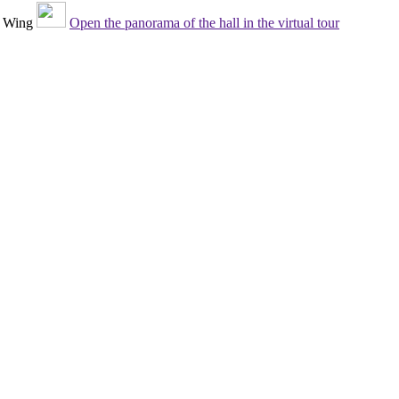
 Wing
Open the panorama of the hall in the virtual tour