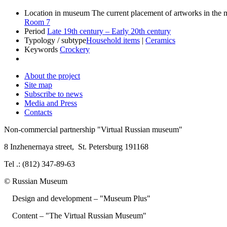
Location in museum
The current placement of artworks in th
Room 7
Period
Late 19th century – Early 20th century
Typology / subtype
Household items
|
Ceramics
Keywords
Crockery
About the project
Site map
Subscribe to news
Media and Press
Contacts
Non-commercial partnership
"Virtual Russian museum"
8 Inzhenernaya street
,
St. Petersburg 191168
Tel .: (812) 347-89-63
© Russian Museum
Design and development – "Museum Plus"
Content – "The Virtual Russian Museum"