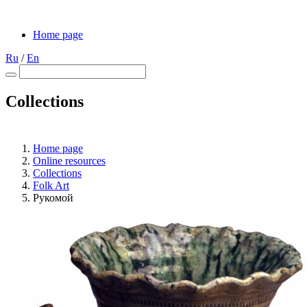
Home page
Ru
/
En
Collections
Home page
Online resources
Collections
Folk Art
Рукомой