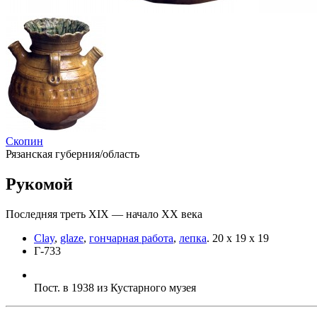
Скопин
Рязанская губерния/область
Рукомой
Последняя треть XIX — начало ХХ века
Clay
,
glaze
,
гончарная работа
,
лепка
.
20 х 19 х 19
Г-733
Пост. в 1938 из Кустарного музея