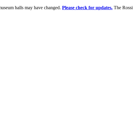
e museum halls may have changed.
Please check for updates.
The Rossi