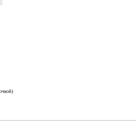
очкой)