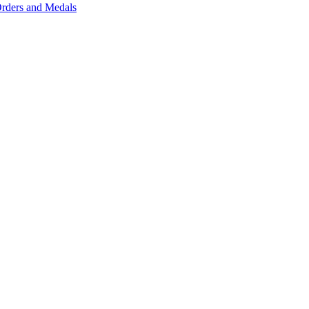
rders and Medals