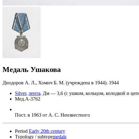
Медаль Ушакова
Диодоров А. Л., Хомич Б. М. (учреждена в 1944). 1944
Silver
,
лента
.
Дм — 3,6 (с ушком, кольцом, колодкой и цеп
Мед.А-3762
Пост. в 1963 от А. С. Неизвестного
Period
Early 20th century
Typology / subtype
medals