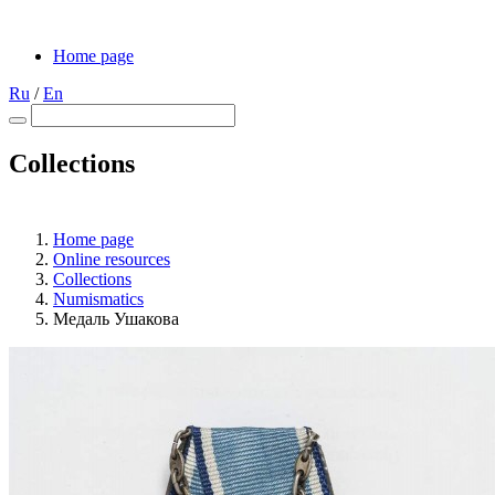
Home page
Ru
/
En
Collections
Home page
Online resources
Collections
Numismatics
Медаль Ушакова