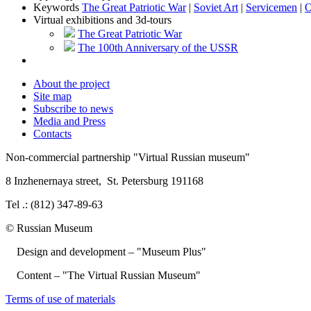
Keywords
The Great Patriotic War
|
Soviet Art
|
Servicemen
|
O
Virtual exhibitions and 3d-tours
The Great Patriotic War
The 100th Anniversary of the USSR
About the project
Site map
Subscribe to news
Media and Press
Contacts
Non-commercial partnership
"Virtual Russian museum"
8 Inzhenernaya street
,
St. Petersburg 191168
Tel .: (812) 347-89-63
© Russian Museum
Design and development – "Museum Plus"
Content – "The Virtual Russian Museum"
Terms of use of materials