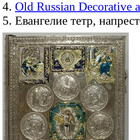
Old Russian Decorative 
Евангелие тетр, напрес