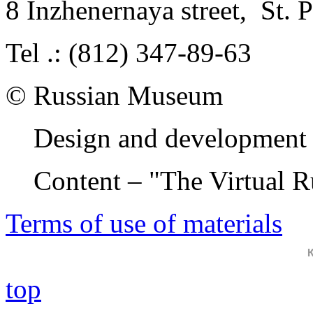
8 Inzhenernaya street
,
St. 
Tel .: (812) 347-89-63
© Russian Museum
Design and development 
Content – "The Virtual 
Terms of use of materials
top