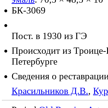
БК-3069
Пост. в 1930 из ГЭ
Происходит из Троице-
Петербурге
Сведения о реставрации
Красильников Д.В.
,
Кур