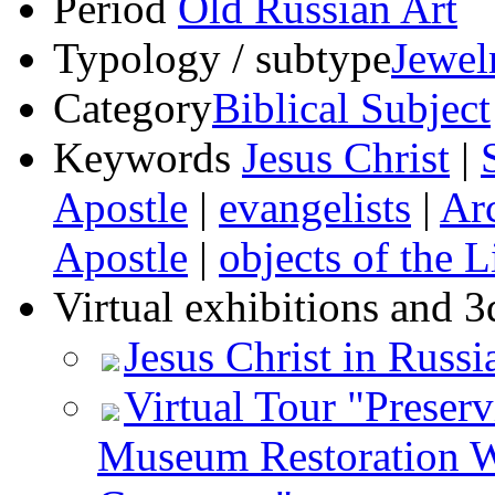
Period
Old Russian Art
Typology / subtype
Jewel
Category
Biblical Subject
Keywords
Jesus Christ
|
Apostle
|
evangelists
|
Ar
Apostle
|
objects of the L
Virtual exhibitions and 3
Jesus Christ in Russi
Virtual Tour "Preser
Museum Restoration W