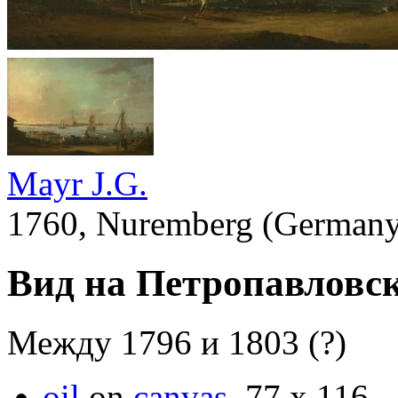
Mayr J.G.
1760, Nuremberg (Germany)
Вид на Петропавловс
Между 1796 и 1803 (?)
oil
on
canvas
.
77 х 116