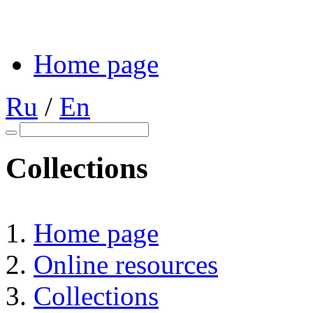
Home page
Ru
/
En
Collections
Home page
Online resources
Collections