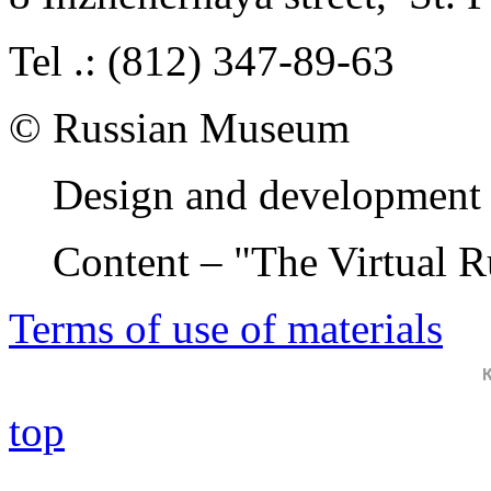
Tel .: (812) 347-89-63
© Russian Museum
Design and development 
Content – "The Virtual 
Terms of use of materials
top