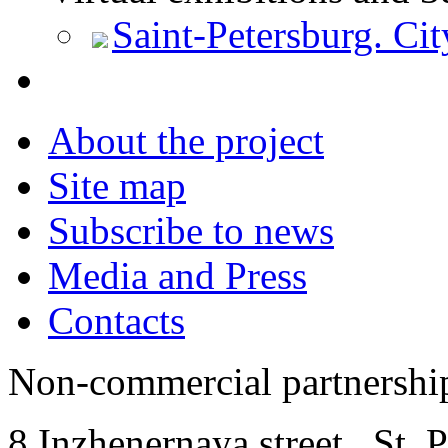
Saint-Petersburg. Cit
About the project
Site map
Subscribe to news
Media and Press
Contacts
Non-commercial partnersh
8 Inzhenernaya street
,
St. 