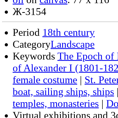
Ж-3154
Period
18th century
Category
Landscape
Keywords
The Epoch of 
of Alexander I (1801-18
female costume
|
St. Pet
boat, sailing ships, ships
temples, monasteries
|
Do
Virtual exhibitions and 3