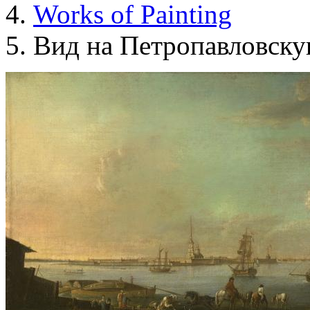
Works of Painting
Вид на Петропавловску