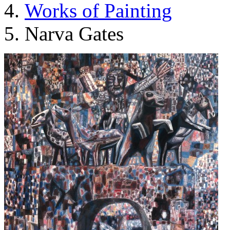
Works of Painting
Narva Gates