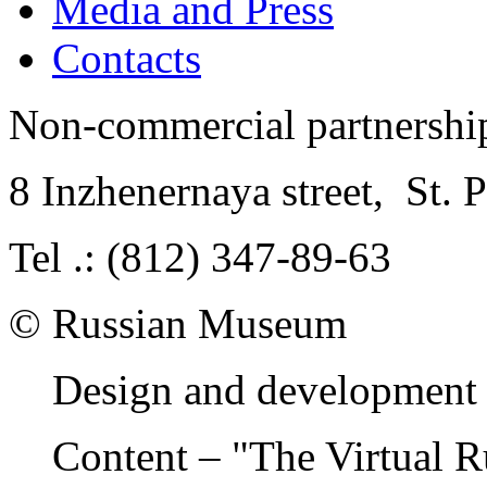
Media and Press
Contacts
Non-commercial partnersh
8 Inzhenernaya street
,
St. 
Tel .: (812) 347-89-63
© Russian Museum
Design and development 
Content – "The Virtual 