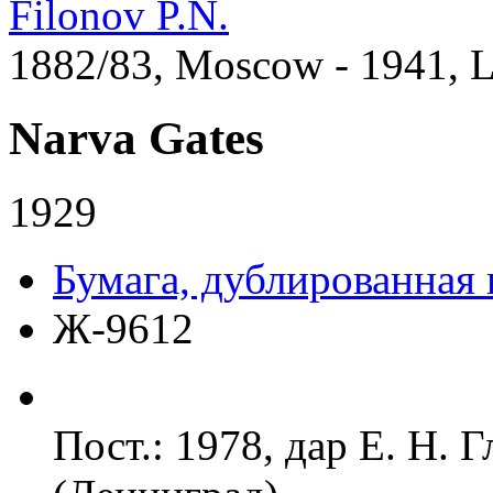
Filonov P.N.
1882/83, Moscow - 1941, 
Narva Gates
1929
Бумага, дублированная 
Ж-9612
Пост.: 1978, дар Е. Н. 