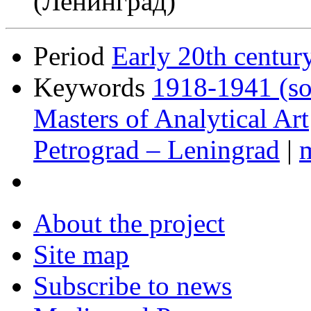
(Ленинград)
Period
Early 20th centur
Keywords
1918-1941 (so
Masters of Analytical Art
Petrograd – Leningrad
|
About the project
Site map
Subscribe to news