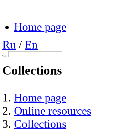
Home page
Ru
/
En
Collections
Home page
Online resources
Collections