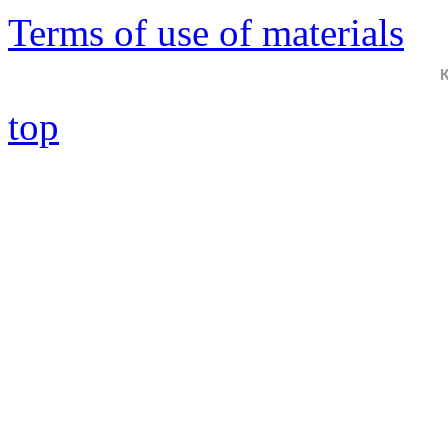
Terms of use of materials
top