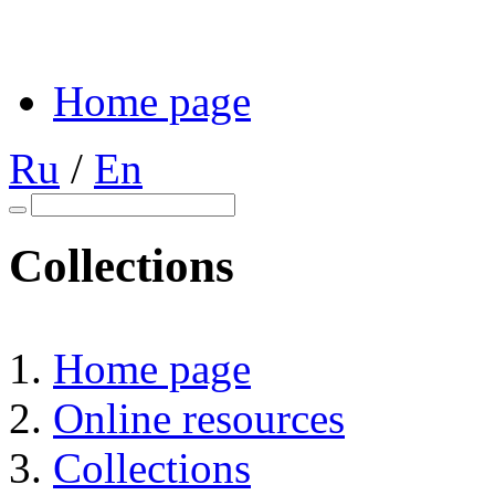
Home page
Ru
/
En
Collections
Home page
Online resources
Collections