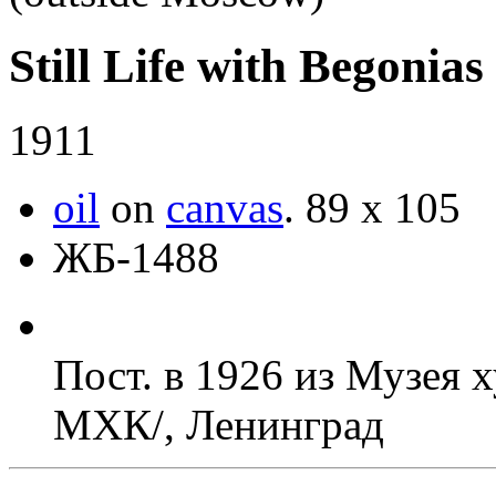
Still Life with Begonias
1911
oil
on
canvas
.
89 х 105
ЖБ-1488
Пост. в 1926 из Музея 
МХК/, Ленинград