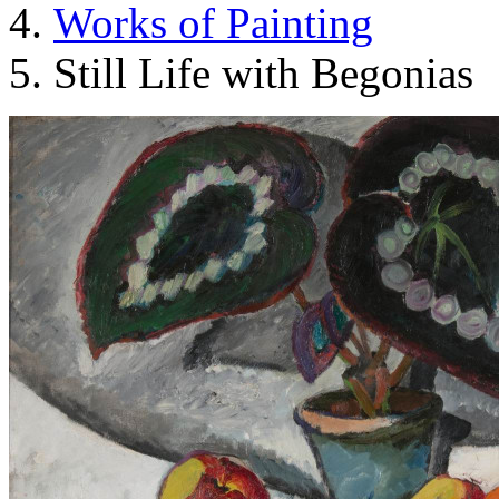
Works of Painting
Still Life with Begonias