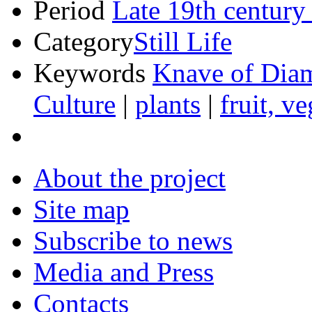
Period
Late 19th century
Category
Still Life
Keywords
Knave of Dia
Culture
|
plants
|
fruit, v
About the project
Site map
Subscribe to news
Media and Press
Contacts