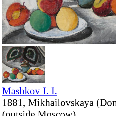
Mashkov I. I.
1881, Mikhailovskaya (Don
(outside Moscow)