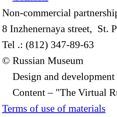
Non-commercial partnersh
8 Inzhenernaya street
,
St. 
Tel .: (812) 347-89-63
© Russian Museum
Design and development 
Content – "The Virtual 
Terms of use of materials