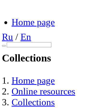
Home page
Ru
/
En
Collections
Home page
Online resources
Collections