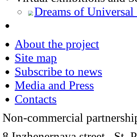
Dreams of Universal
About the project
Site map
Subscribe to news
Media and Press
Contacts
Non-commercial partnersh
8 Inzhenernaya street
,
St. 