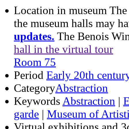
Location in museum
The 
the museum halls may h
updates.
The Benois Wi
hall in the virtual tour
Room 75
Period
Early 20th centur
Category
Abstraction
Keywords
Abstraction
|
E
garde
|
Museum of Artisti
Virtual exhibitions and 3