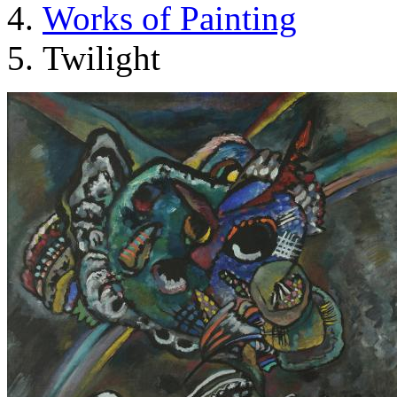
Works of Painting
Twilight