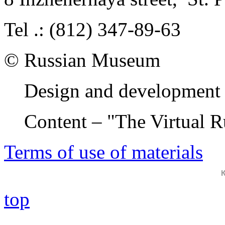
Tel .: (812) 347-89-63
© Russian Museum
Design and development 
Content – "The Virtual 
Terms of use of materials
top