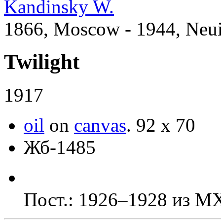
Kandinsky W.
1866, Moscow - 1944, Neuil
Twilight
1917
oil
on
canvas
.
92 x 70
Жб-1485
Пост.: 1926–1928 из 