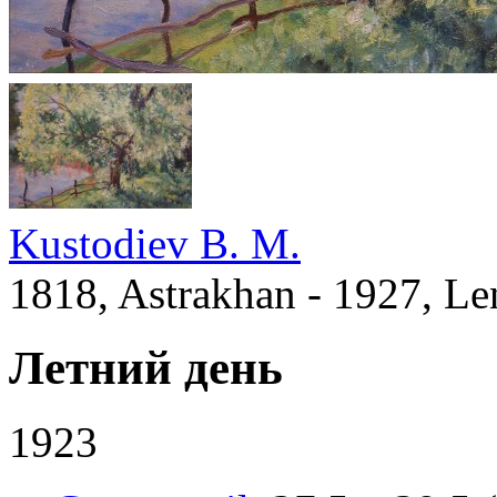
Kustodiev B. M.
1818, Astrakhan - 1927, Le
Летний день
1923