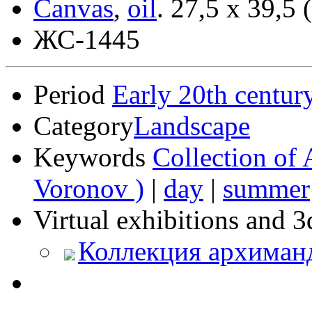
Canvas
,
oil
.
27,5 x 39,5 
ЖС-1445
Period
Early 20th centur
Category
Landscape
Keywords
Collection of 
Voronov )
|
day
|
summer
Virtual exhibitions and 3
Коллекция архиман