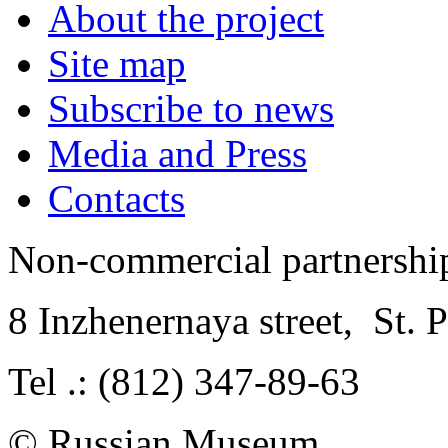
About the project
Site map
Subscribe to news
Media and Press
Contacts
Non-commercial partnersh
8 Inzhenernaya street
,
St. 
Tel .: (812) 347-89-63
© Russian Museum