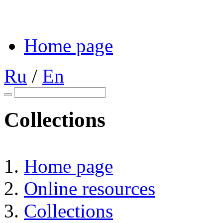
Home page
Ru
/
En
Collections
Home page
Online resources
Collections