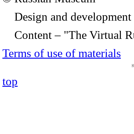
Design and development 
Content – "The Virtual 
Terms of use of materials
top