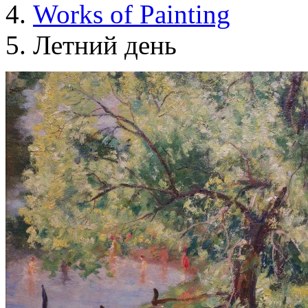
Works of Painting
Летний день