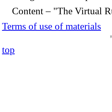
Content – "The Virtual 
Terms of use of materials
top