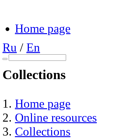
Home page
Ru
/
En
Collections
Home page
Online resources
Collections