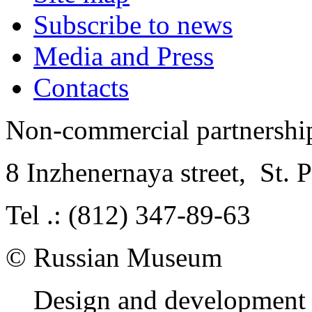
Subscribe to news
Media and Press
Contacts
Non-commercial partnersh
8 Inzhenernaya street
,
St. 
Tel .: (812) 347-89-63
© Russian Museum
Design and development 