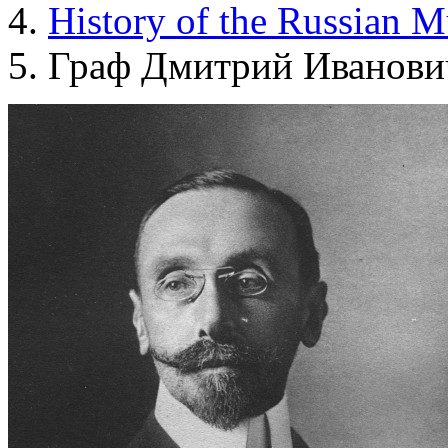
History of the Russian 
Граф Дмитрий Иванови