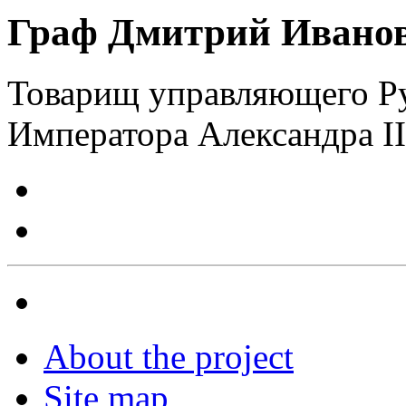
Граф Дмитрий Иванов
Товарищ управляющего Р
Императора Александра II
About the project
Site map