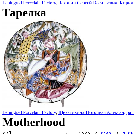
Leningrad Porcelain Factory
,
Чехонин Сергей Васильевич
,
Кирил
Тарелка
Leningrad Porcelain Factory
,
Щекатихина-Потоцкая Александра 
Motherhood