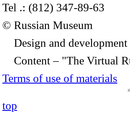
Tel .: (812) 347-89-63
© Russian Museum
Design and development 
Content – "The Virtual 
Terms of use of materials
top