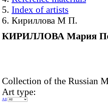
Index of artists
Кириллова М П.
КИРИЛЛОВА Мария Пе
Collection of the Russian
Art type:
All