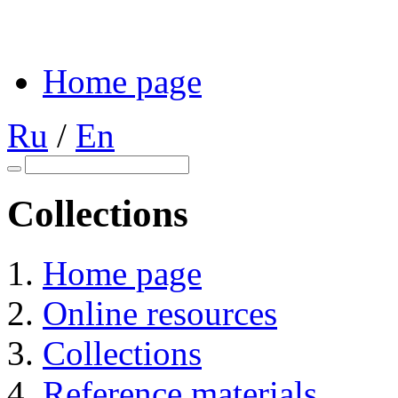
Home page
Ru
/
En
Collections
Home page
Online resources
Collections
Reference materials