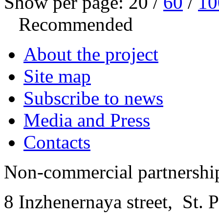
Show per page:
20
/
60
/
10
Recommended
About the project
Site map
Subscribe to news
Media and Press
Contacts
Non-commercial partnersh
8 Inzhenernaya street
,
St. 