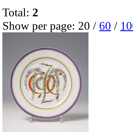
Total:
2
Show per page:
20
/
60
/
10