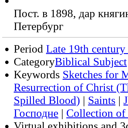
Пост. в 1898, дар княг
Петербург
Period
Late 19th century
Category
Biblical Subject
Keywords
Sketches for M
Resurrection of Christ (
Spilled Blood)
|
Saints
|
J
Господне
|
Collection of
Virtual exhibitions and 3