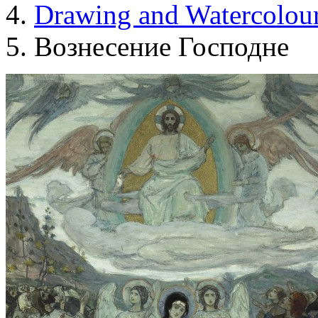
Drawing and Waterсolou
Вознесение Господне