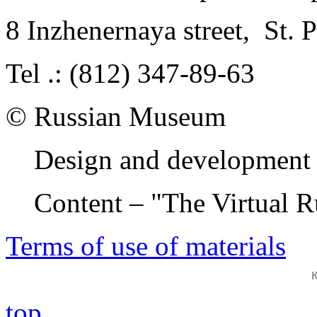
8 Inzhenernaya street
,
St. 
Tel .: (812) 347-89-63
© Russian Museum
Design and development 
Content – "The Virtual 
Terms of use of materials
top