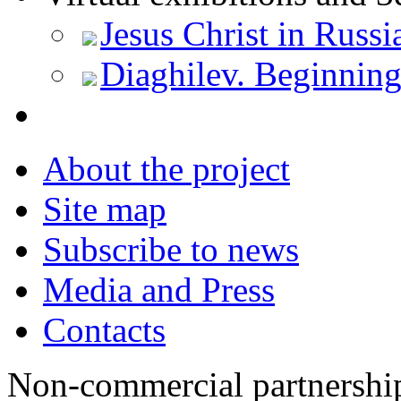
Jesus Christ in Russi
Diaghilev. Beginnin
About the project
Site map
Subscribe to news
Media and Press
Contacts
Non-commercial partnersh