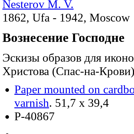
Nesterov M. V.
1862, Ufa - 1942, Moscow
Вознесение Господне
Эскизы образов для иконо
Христова (Спас-на-Крови)
Paper mounted on cardb
varnish
.
51,7 х 39,4
Р-40867