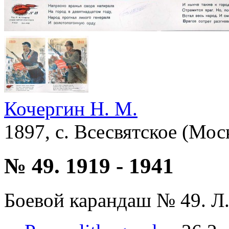
Кочергин Н. М.
1897, с. Всесвятское (Мос
№ 49. 1919 - 1941
Боевой карандаш № 49. Л