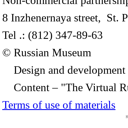
Non-commercial partnersh
8 Inzhenernaya street
,
St. 
Tel .: (812) 347-89-63
© Russian Museum
Design and development 
Content – "The Virtual 
Terms of use of materials