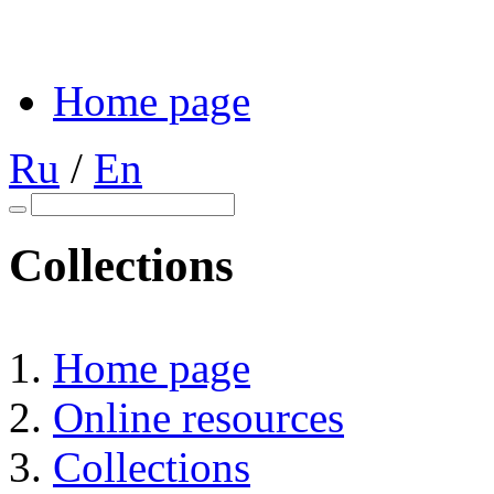
Home page
Ru
/
En
Collections
Home page
Online resources
Collections