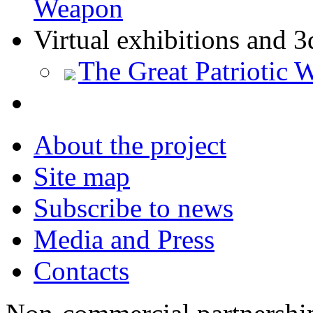
Weapon
Virtual exhibitions and 3
The Great Patriotic 
About the project
Site map
Subscribe to news
Media and Press
Contacts