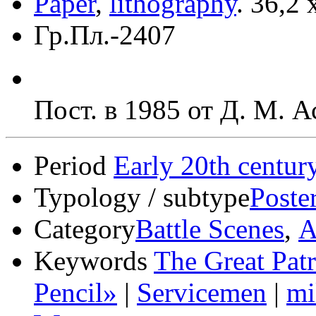
Paper
,
lithography
.
36,2 
Гр.Пл.-2407
Пост. в 1985 от Д. М. 
Period
Early 20th centur
Typology / subtype
Poste
Category
Battle Scenes
,
А
Keywords
The Great Patr
Pencil»
|
Servicemen
|
mi