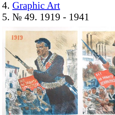
Graphic Art
№ 49. 1919 - 1941