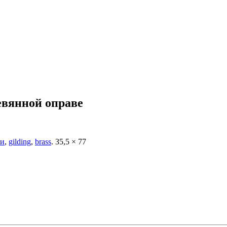
евянной оправе
ти
,
gilding
,
brass
.
35,5 × 77