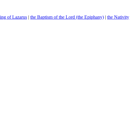
sing of Lazarus
|
the Baptism of the Lord (the Epiphany)
|
the Nativity