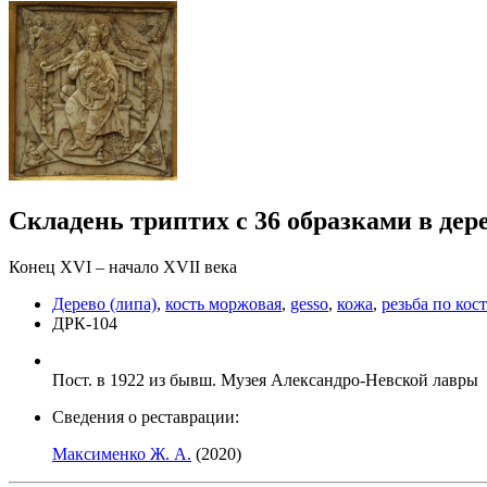
Складень триптих с 36 образками в дер
Конец ХVI – начало ХVII века
Дерево (липа)
,
кость моржовая
,
gesso
,
кожа
,
резьба по кос
ДРК-104
Пост. в 1922 из бывш. Музея Александро-Невской лавры
Сведения о реставрации:
Максименко Ж. А.
(2020)