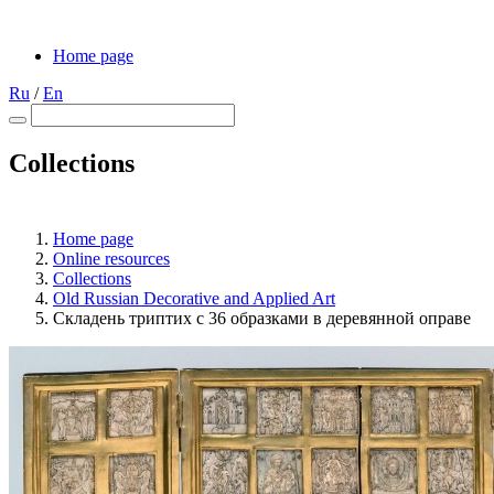
Home page
Ru
/
En
Collections
Home page
Online resources
Collections
Old Russian Decorative and Applied Art
Складень триптих с 36 образками в деревянной оправе