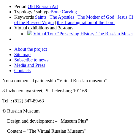
Period
Old Russian Art
Typology / subtype
Bone Carving
Keywords
Saints
|
The Apostles
|
The Mother of God
|
Jesus Ch
of the Blessed Virgin
|
the Transfiguration of the Lord
Virtual exhibitions and 3d-tours
Virtual Tour "Preserving History. The Russian Mus
About the project
Site map
Subscribe to news
Media and Press
Contacts
Non-commercial partnership
"Virtual Russian museum"
8 Inzhenernaya street
,
St. Petersburg 191168
Tel .: (812) 347-89-63
© Russian Museum
Design and development – "Museum Plus"
Content – "The Virtual Russian Museum"