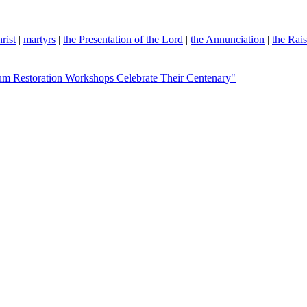
rist
|
martyrs
|
the Presentation of the Lord
|
the Annunciation
|
the Rai
eum Restoration Workshops Celebrate Their Centenary"