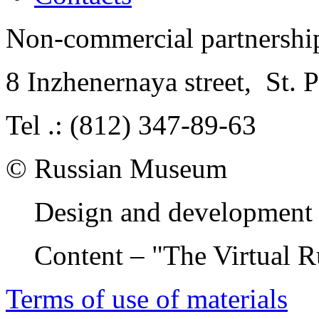
Non-commercial partnersh
8 Inzhenernaya street
,
St. 
Tel .: (812) 347-89-63
© Russian Museum
Design and development 
Content – "The Virtual 
Terms of use of materials