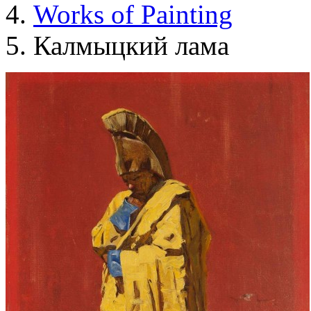
Works of Painting
Калмыцкий лама