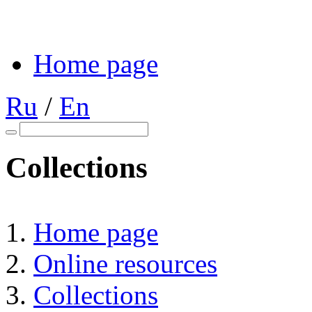
Home page
Ru
/
En
Collections
Home page
Online resources
Collections