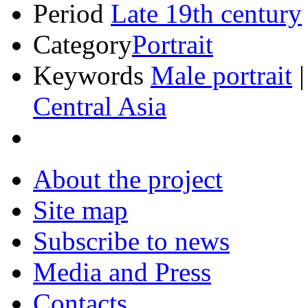
Period
Late 19th century
Category
Portrait
Keywords
Male portrait
Central Asia
About the project
Site map
Subscribe to news
Media and Press
Contacts