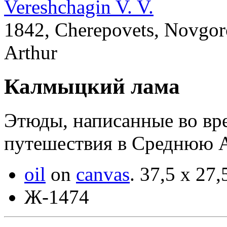
Vereshchagin V. V.
1842, Cherepovets, Novgoro
Arthur
Калмыцкий лама
Этюды, написанные во вр
путешествия в Среднюю 
oil
on
canvas
.
37,5 x 27,
Ж-1474