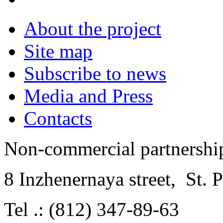
About the project
Site map
Subscribe to news
Media and Press
Contacts
Non-commercial partnersh
8 Inzhenernaya street
,
St. 
Tel .: (812) 347-89-63