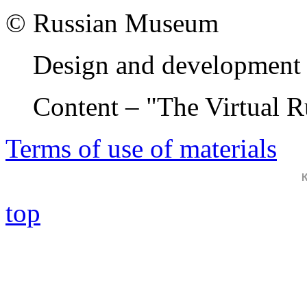
© Russian Museum
Design and development 
Content – "The Virtual 
Terms of use of materials
top