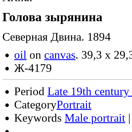
Голова зырянина
Северная Двина. 1894
oil
on
canvas
.
39,3 x 29,
Ж-4179
Period
Late 19th century
Category
Portrait
Keywords
Male portrait