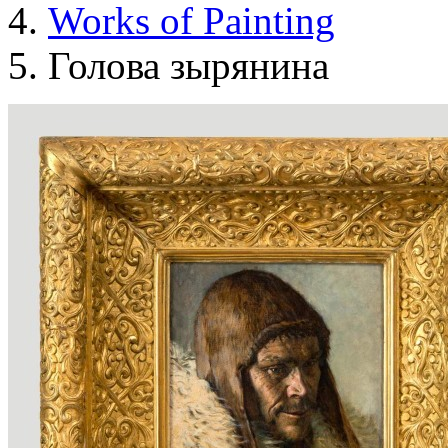
Works of Painting
Голова зырянина