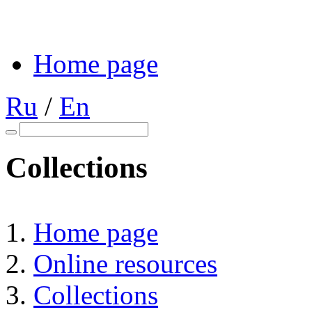
Home page
Ru
/
En
Collections
Home page
Online resources
Collections