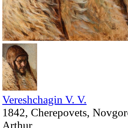
Vereshchagin V. V.
1842, Cherepovets, Novgoro
Arthur