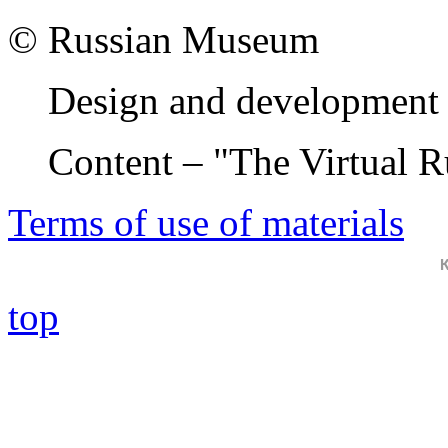
© Russian Museum
Design and development 
Content – "The Virtual 
Terms of use of materials
top