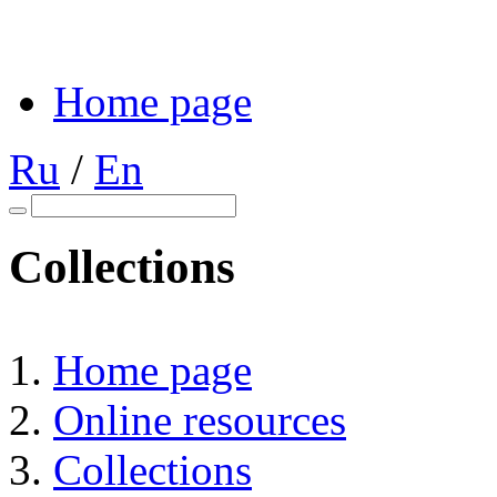
Home page
Ru
/
En
Collections
Home page
Online resources
Collections