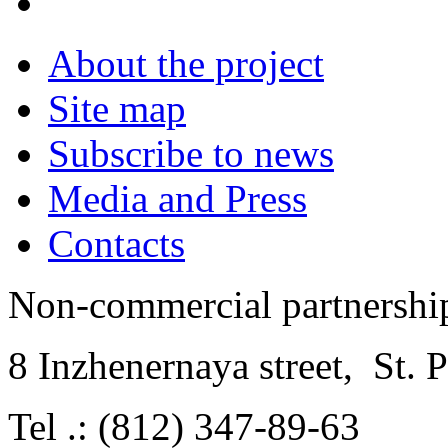
About the project
Site map
Subscribe to news
Media and Press
Contacts
Non-commercial partnersh
8 Inzhenernaya street
,
St. 
Tel .: (812) 347-89-63