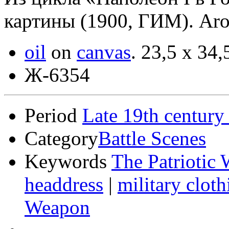
картины (1900, ГИМ). Ar
oil
on
canvas
.
23,5 x 34,
Ж-6354
Period
Late 19th century
Category
Battle Scenes
Keywords
The Patriotic 
headdress
|
military cloth
Weapon