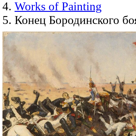
Works of Painting
Конец Бородинского бо