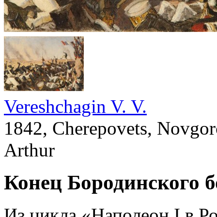
Vereshchagin V. V.
1842, Cherepovets, Novgoro
Arthur
Конец Бородинского б
Из цикла «Наполеон I в Р