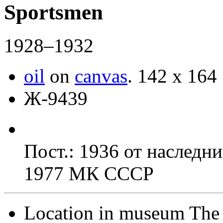
Sportsmen
1928–1932
oil
on
canvas
.
142 x 164
Ж-9439
Пост.: 1936 от наследн
1977 МК СССР
Location in museum
The 