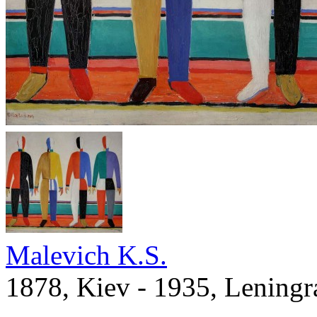
Malevich K.S.
1878, Kiev - 1935, Leningr