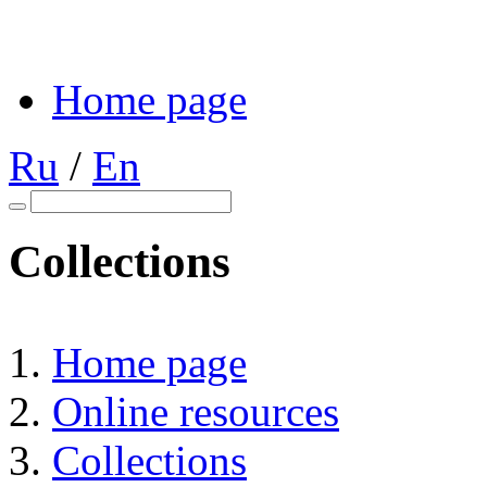
Home page
Ru
/
En
Collections
Home page
Online resources
Collections