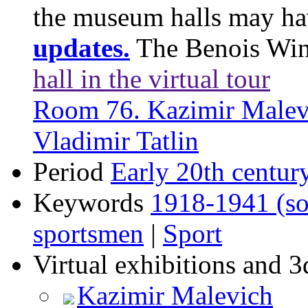
the museum halls may h
updates.
The Benois Wi
hall in the virtual tour
Room 76. Kazimir Malev
Vladimir Tatlin
Period
Early 20th centur
Keywords
1918-1941 (so
sportsmen
|
Sport
Virtual exhibitions and 3
Kazimir Malevich