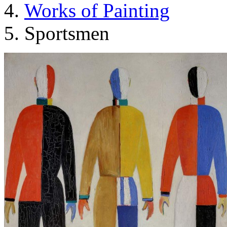
Works of Painting
Sportsmen