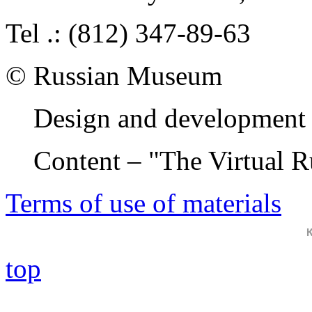
Tel .: (812) 347-89-63
© Russian Museum
Design and development 
Content – "The Virtual 
Terms of use of materials
top