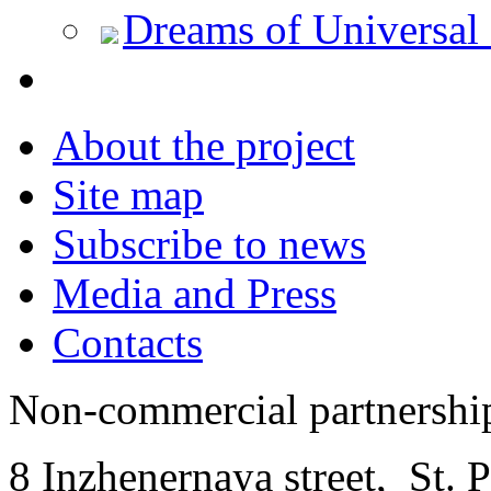
Dreams of Universal
About the project
Site map
Subscribe to news
Media and Press
Contacts
Non-commercial partnersh
8 Inzhenernaya street
,
St. 