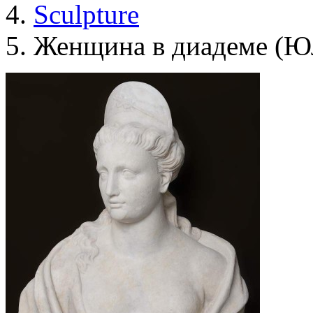
Sculpture
Женщина в диадеме (Ю