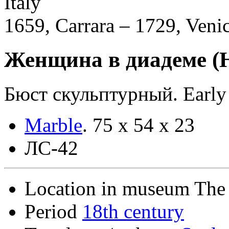
Italy
1659, Carrara – 1729, Veni
Женщина в диадеме (
Бюст скульптурный. Early 
Marble
.
75 х 54 х 23
ЛС-42
Location in museum
The 
Period
18th century