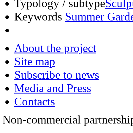
Typology / subtype
Sculp
Keywords
Summer Gard
About the project
Site map
Subscribe to news
Media and Press
Contacts
Non-commercial partnersh