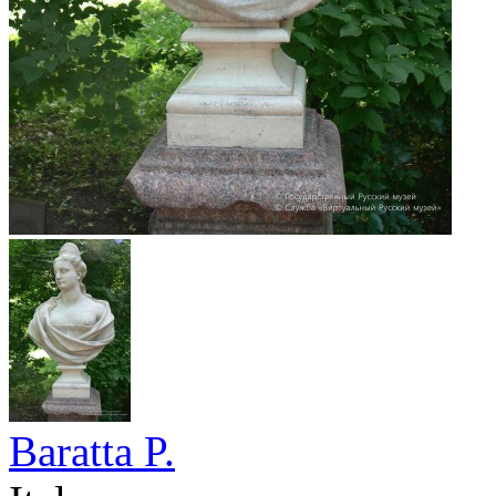
Baratta P.