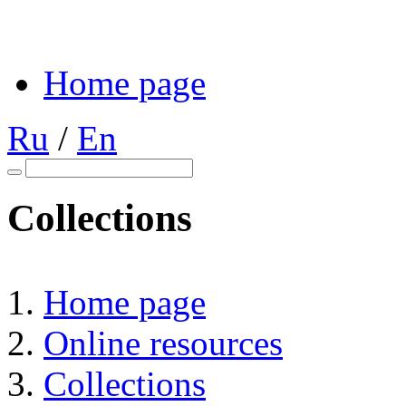
Home page
Ru
/
En
Collections
Home page
Online resources
Collections