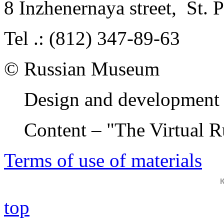
8 Inzhenernaya street
,
St. 
Tel .: (812) 347-89-63
© Russian Museum
Design and development 
Content – "The Virtual 
Terms of use of materials
top