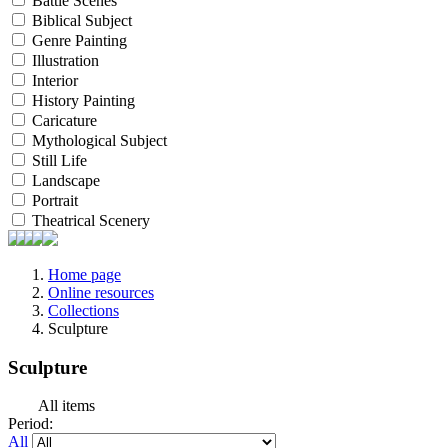
Battle Scenes
Biblical Subject
Genre Painting
Illustration
Interior
History Painting
Caricature
Mythological Subject
Still Life
Landscape
Portrait
Theatrical Scenery
Home page
Online resources
Collections
Sculpture
Sculpture
All items
Period:
All