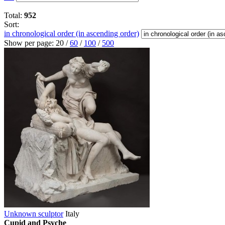
Total:
952
Sort:
in chronological order (in ascending order)
Show per page:
20
/
60
/
100
/
500
Unknown sculptor
Italy
Cupid and Psyche