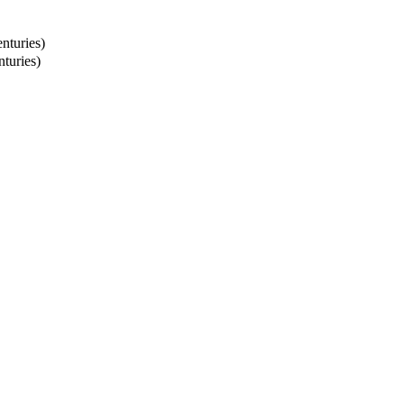
nturies)
turies)