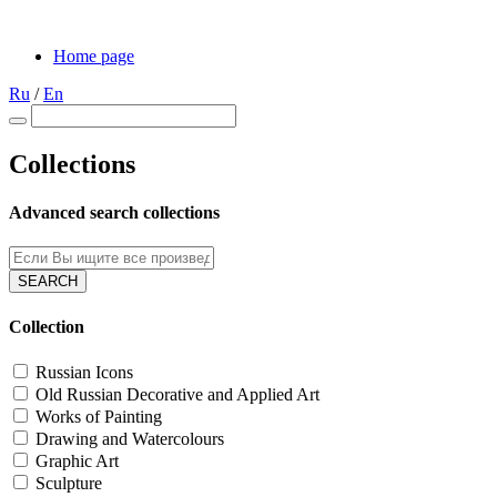
Home page
Ru
/
En
Collections
Advanced search collections
SEARCH
Collection
Russian Icons
Old Russian Decorative and Applied Art
Works of Painting
Drawing and Waterсolours
Graphic Art
Sculpture