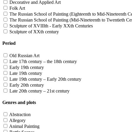
Decorative and Applied Art
Folk Art
The Russian School of Painting (Eighteenth to Mid-Nineteenth Ce
The Russian School of Painting (Mid-Nineteenth to Twentieth Cen
Sculpture of XVIIIth - Early XXth Centuries
Sculpture of XXth century
Period
Old Russian Art
Late 17th century – the 18th century
Early 19th century
Late 19th century
Late 19th century – Early 20th century
Early 20th century
Late 20th century – 21st century
Genres and plots
Abstraction
Allegory
Animal Painting