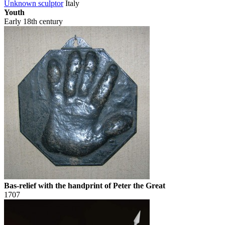
Unknown sculptor
Italy
Youth
Early 18th century
Bas-relief with the handprint of Peter the Great
1707