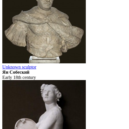
Unknown sculptor
Ян Собеский
Early 18th century