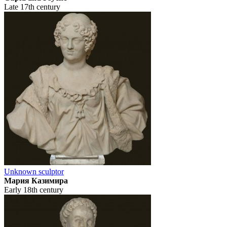
Late 17th century
Unknown sculptor
Мария Казимира
Early 18th century