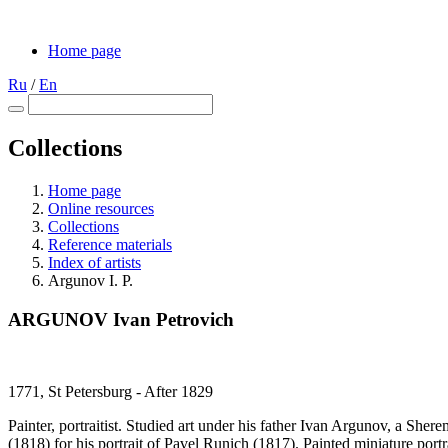
Home page
Ru
/
En
Collections
Home page
Online resources
Collections
Reference materials
Index of artists
Argunov I. P.
ARGUNOV Ivan Petrovich
1771, St Petersburg - After 1829
Painter, portraitist. Studied art under his father Ivan Argunov, a She
(1818) for his portrait of Pavel Runich (1817). Painted miniature portr