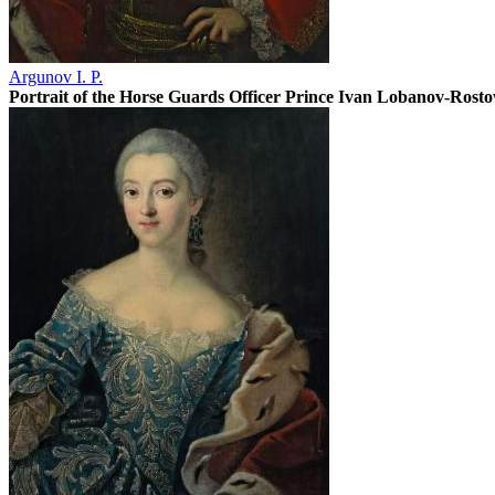
Argunov I. P.
Portrait of the Horse Guards Officer Prince Ivan Lobanov-Rost