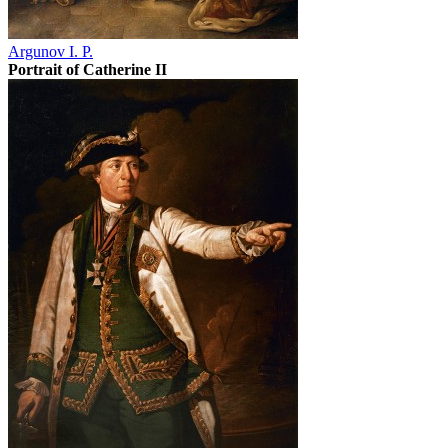
Argunov I. P.
Portrait of Catherine II