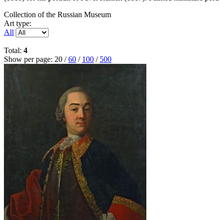
Collection of the Russian Museum
Art type:
All
Total:
4
Show per page:
20
/
60
/
100
/
500