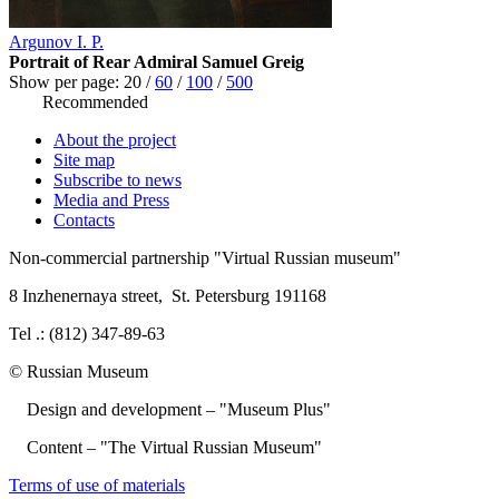
Argunov I. P.
Portrait of Rear Admiral Samuel Greig
Show per page:
20
/
60
/
100
/
500
Recommended
About the project
Site map
Subscribe to news
Media and Press
Contacts
Non-commercial partnership
"Virtual Russian museum"
8 Inzhenernaya street
,
St. Petersburg 191168
Tel .: (812) 347-89-63
© Russian Museum
Design and development – "Museum Plus"
Content – "The Virtual Russian Museum"
Terms of use of materials