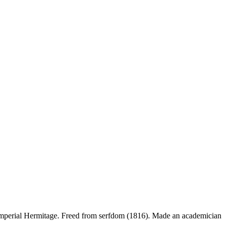
the Imperial Hermitage. Freed from serfdom (1816). Made an academician