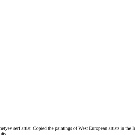
remetyev serf artist. Copied the paintings of West European artists in 
aits.