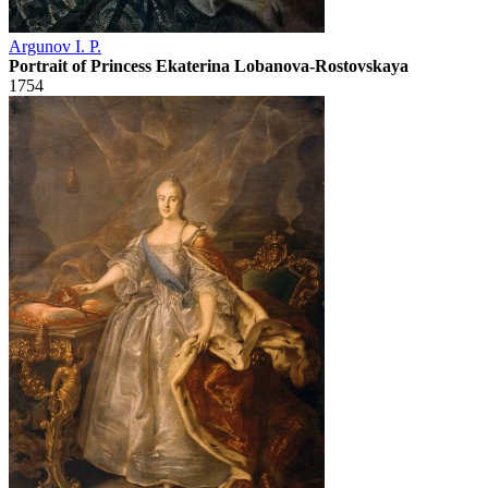
Argunov I. P.
Portrait of Princess Ekaterina Lobanova-Rostovskaya
1754