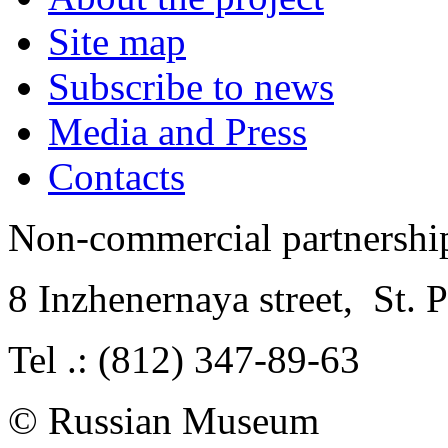
Site map
Subscribe to news
Media and Press
Contacts
Non-commercial partnersh
8 Inzhenernaya street
,
St. 
Tel .: (812) 347-89-63
© Russian Museum