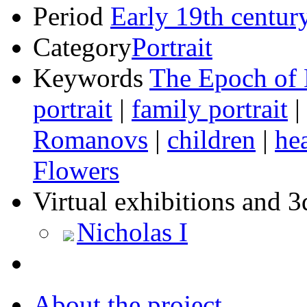
Period
Early 19th centur
Category
Portrait
Keywords
The Epoch of 
portrait
|
family portrait
|
Romanovs
|
children
|
he
Flowers
Virtual exhibitions and 3
Nicholas I
About the project