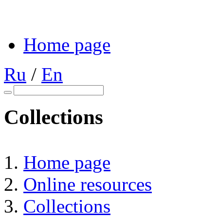
Home page
Ru
/
En
Collections
Home page
Online resources
Collections