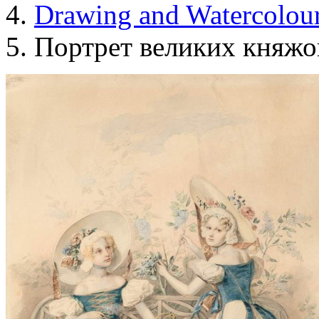
Drawing and Waterсolou
Портрет великих княж