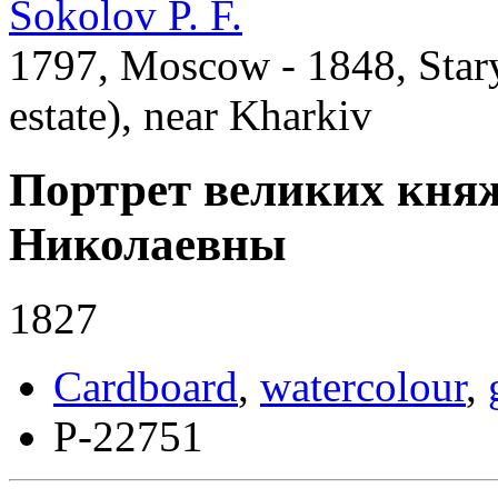
Sokolov P. F.
1797, Moscow - 1848, Star
estate), near Kharkiv
Портрет великих кня
Николаевны
1827
Cardboard
,
watercolour
,
Р-22751