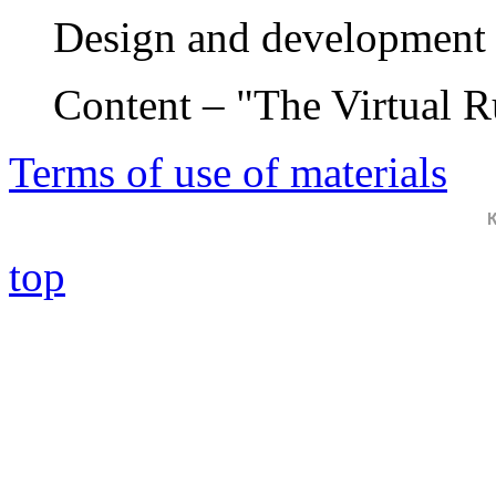
Design and development 
Content – "The Virtual 
Terms of use of materials
top